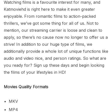
Watching films is a favourite interest for many, and
Katmoviehd is right here to make it even greater
enjoyable. From romantic films to action-packed
thrillers, we’ve got some thing for all of us. Not to
mention, our streaming carrier is loose and clean to
apply, so there’s no cause now no longer to offer us a
strive! In addition to our huge type of films, we
additionally provide a whole lot of unique functions like
audio and video nice, and person ratings. So what are
you ready for? Sign up these days and begin looking
the films of your lifestyles in HD!
Movies Quality Formats
MKV
MP4