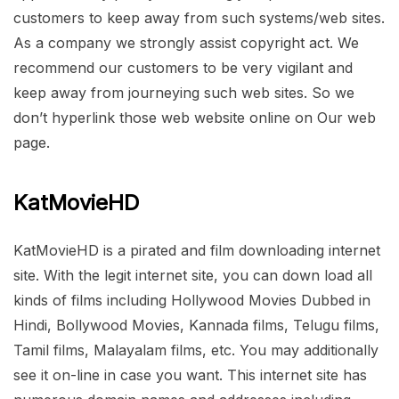
customers to keep away from such systems/web sites.
As a company we strongly assist copyright act. We
recommend our customers to be very vigilant and
keep away from journeying such web sites. So we
don’t hyperlink those web website online on Our web
page.
KatMovieHD
KatMovieHD is a pirated and film downloading internet
site. With the legit internet site, you can down load all
kinds of films including Hollywood Movies Dubbed in
Hindi, Bollywood Movies, Kannada films, Telugu films,
Tamil films, Malayalam films, etc. You may additionally
see it on-line in case you want. This internet site has