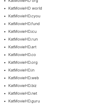
KatMovieHD org
KatMovieHD world
KatMovieHD.cyou
KatMovieHD.fund
KatMovieHD.icu
KatMovieHD.run
KatMovieHD.art
KatMovieHD.co
KatMovieHD.org
KatMovieHD.in
KatMovieHD.web
KatMovieHD.biz
KatMovieHD.net
KatMovieHD.guru