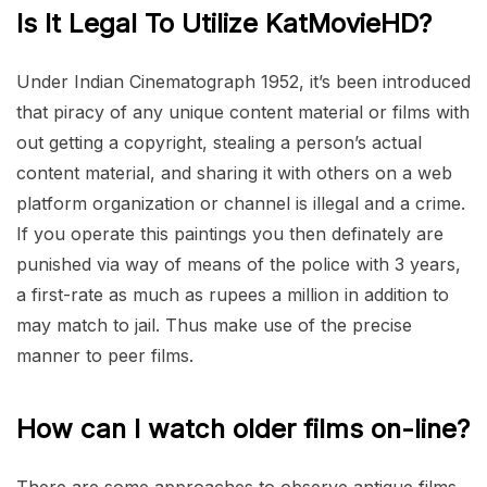
Is It Legal To Utilize KatMovieHD?
Under Indian Cinematograph 1952, it’s been introduced
that piracy of any unique content material or films with
out getting a copyright, stealing a person’s actual
content material, and sharing it with others on a web
platform organization or channel is illegal and a crime.
If you operate this paintings you then definately are
punished via way of means of the police with 3 years,
a first-rate as much as rupees a million in addition to
may match to jail. Thus make use of the precise
manner to peer films.
How can I watch older films on-line?