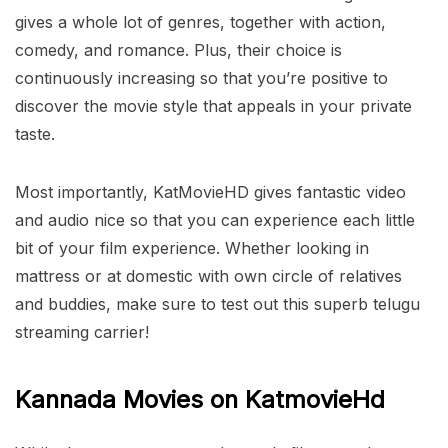
gives a whole lot of genres, together with action,
comedy, and romance. Plus, their choice is
continuously increasing so that you’re positive to
discover the movie style that appeals in your private
taste.
Most importantly, KatMovieHD gives fantastic video
and audio nice so that you can experience each little
bit of your film experience. Whether looking in
mattress or at domestic with own circle of relatives
and buddies, make sure to test out this superb telugu
streaming carrier!
Kannada Movies on KatmovieHd