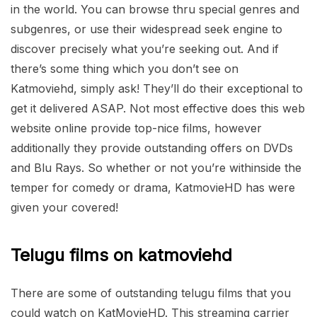
in the world. You can browse thru special genres and
subgenres, or use their widespread seek engine to
discover precisely what you’re seeking out. And if
there’s some thing which you don’t see on
Katmoviehd, simply ask! They’ll do their exceptional to
get it delivered ASAP. Not most effective does this web
website online provide top-nice films, however
additionally they provide outstanding offers on DVDs
and Blu Rays. So whether or not you’re withinside the
temper for comedy or drama, KatmovieHD has were
given your covered!
Telugu films on katmoviehd
There are some of outstanding telugu films that you
could watch on KatMovieHD. This streaming carrier