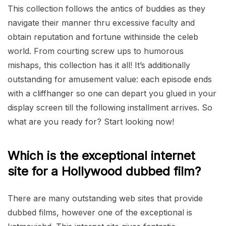
This collection follows the antics of buddies as they
navigate their manner thru excessive faculty and
obtain reputation and fortune withinside the celeb
world. From courting screw ups to humorous
mishaps, this collection has it all! It’s additionally
outstanding for amusement value: each episode ends
with a cliffhanger so one can depart you glued in your
display screen till the following installment arrives. So
what are you ready for? Start looking now!
Which is the exceptional internet
site for a Hollywood dubbed film?
There are many outstanding web sites that provide
dubbed films, however one of the exceptional is