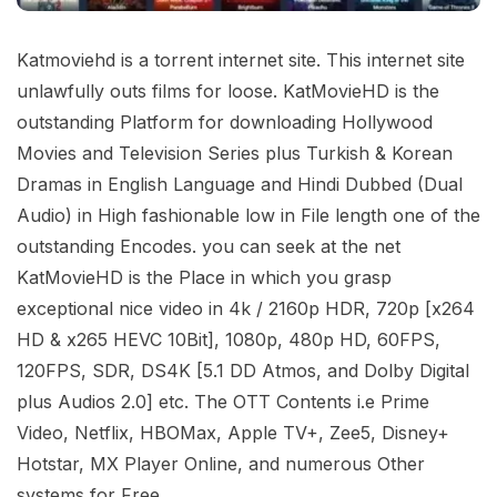
Katmoviehd is a torrent internet site. This internet site
unlawfully outs films for loose. KatMovieHD is the
outstanding Platform for downloading Hollywood
Movies and Television Series plus Turkish & Korean
Dramas in English Language and Hindi Dubbed (Dual
Audio) in High fashionable low in File length one of the
outstanding Encodes. you can seek at the net
KatMovieHD is the Place in which you grasp
exceptional nice video in 4k / 2160p HDR, 720p [x264
HD & x265 HEVC 10Bit], 1080p, 480p HD, 60FPS,
120FPS, SDR, DS4K [5.1 DD Atmos, and Dolby Digital
plus Audios 2.0] etc. The OTT Contents i.e Prime
Video, Netflix, HBOMax, Apple TV+, Zee5, Disney+
Hotstar, MX Player Online, and numerous Other
systems for Free.