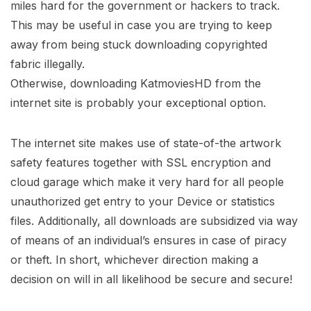
miles hard for the government or hackers to track.
This may be useful in case you are trying to keep
away from being stuck downloading copyrighted
fabric illegally.
Otherwise, downloading KatmoviesHD from the
internet site is probably your exceptional option.
The internet site makes use of state-of-the artwork
safety features together with SSL encryption and
cloud garage which make it very hard for all people
unauthorized get entry to your Device or statistics
files. Additionally, all downloads are subsidized via way
of means of an individual’s ensures in case of piracy
or theft. In short, whichever direction making a
decision on will in all likelihood be secure and secure!