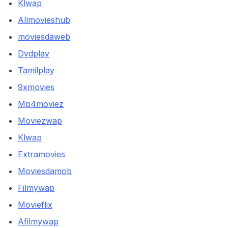
Klwap
Allmovieshub
moviesdaweb
Dvdplay
Tamilplay
9xmovies
Mp4moviez
Moviezwap
Klwap
Extramovies
Moviesdamob
Filmywap
Movieflix
Afilmywap