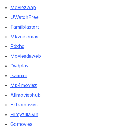
Moviezwap
UWatchFree
Tamilblasters
Mkvcinemas
Rdxhd
Moviesdaweb
Dvdplay
Isaimini
Mp4moviez
Allmovieshub
Extramovies
Filmyzilla.vin
Gomovies