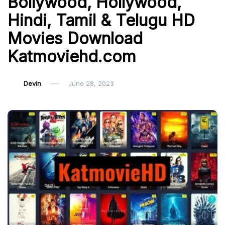
Bollywood, Hollywood,
Hindi, Tamil & Telugu HD
Movies Download
Katmoviehd.com
Devin
June 28, 2023