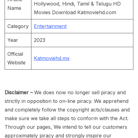
Hollywood, Hindi, Tamil & Telugu HD
Name
Movies Download Katmoviehd.com
Category
Entertainment
Year
2023
Official
Katmoviehd.mx
Website
Disclaimer –
We does now no longer sell piracy and
strictly in opposition to on-line piracy. We apprehend
and completely follow the copyright acts/clauses and
make sure we take all steps to conform with the Act.
Through our pages, We intend to tell our customers
approximately piracy and strongly inspire our