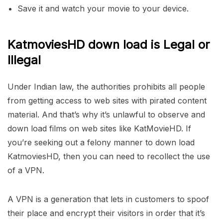
Save it and watch your movie to your device.
KatmoviesHD down load is Legal or
Illegal
Under Indian law, the authorities prohibits all people
from getting access to web sites with pirated content
material. And that’s why it’s unlawful to observe and
down load films on web sites like KatMovieHD. If
you’re seeking out a felony manner to down load
KatmoviesHD, then you can need to recollect the use
of a VPN.
A VPN is a generation that lets in customers to spoof
their place and encrypt their visitors in order that it’s