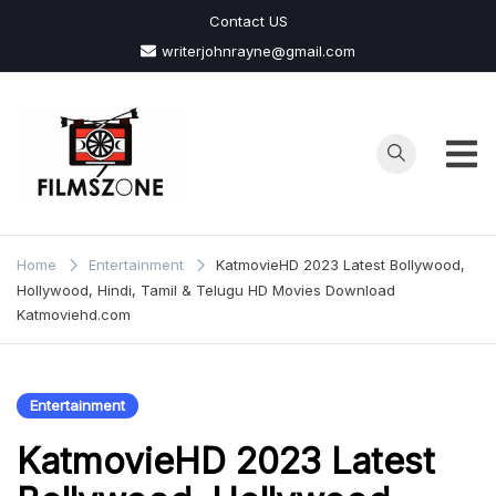
Skip
Contact US
to
writerjohnrayne@gmail.com
content
Films
Zone
Home
Entertainment
KatmovieHD 2023 Latest Bollywood,
Hollywood, Hindi, Tamil & Telugu HD Movies Download
Katmoviehd.com
Entertainment
KatmovieHD 2023 Latest