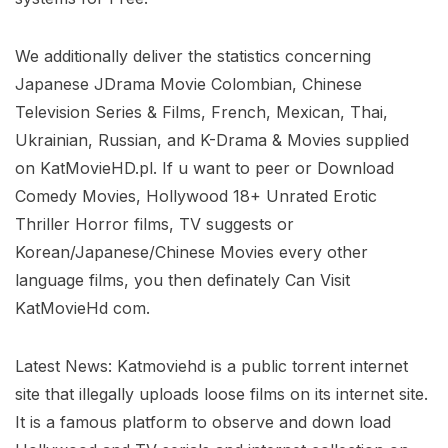
We additionally deliver the statistics concerning
Japanese JDrama Movie Colombian, Chinese
Television Series & Films, French, Mexican, Thai,
Ukrainian, Russian, and K-Drama & Movies supplied
on KatMovieHD.pl. If u want to peer or Download
Comedy Movies, Hollywood 18+ Unrated Erotic
Thriller Horror films, TV suggests or
Korean/Japanese/Chinese Movies every other
language films, you then definately Can Visit
KatMovieHd com.
Latest News: Katmoviehd is a public torrent internet
site that illegally uploads loose films on its internet site.
It is a famous platform to observe and down load