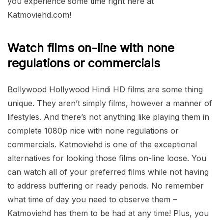
you experience some time right here at
Katmoviehd.com!
Watch films on-line with none
regulations or commercials
Bollywood Hollywood Hindi HD films are some thing
unique. They aren’t simply films, however a manner of
lifestyles. And there’s not anything like playing them in
complete 1080p nice with none regulations or
commercials. Katmoviehd is one of the exceptional
alternatives for looking those films on-line loose. You
can watch all of your preferred films while not having
to address buffering or ready periods. No remember
what time of day you need to observe them –
Katmoviehd has them to be had at any time! Plus, you