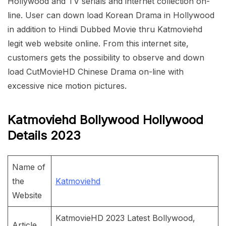
Hollywood and TV serials and internet collection on-
line. User can down load Korean Drama in Hollywood
in addition to Hindi Dubbed Movie thru Katmoviehd
legit web website online. From this internet site,
customers gets the possibility to observe and down
load CutMovieHD Chinese Drama on-line with
excessive nice motion pictures.
Katmoviehd Bollywood Hollywood
Details 2023
Name of
the
Katmoviehd
Website
KatmovieHD 2023 Latest Bollywood,
Article