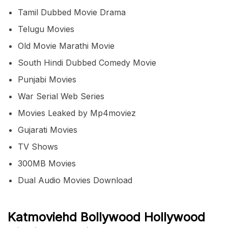
Tamil Dubbed Movie Drama
Telugu Movies
Old Movie Marathi Movie
South Hindi Dubbed Comedy Movie
Punjabi Movies
War Serial Web Series
Movies Leaked by Mp4moviez
Gujarati Movies
TV Shows
300MB Movies
Dual Audio Movies Download
Katmoviehd Bollywood Hollywood