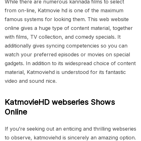
While there are numerous kannada films to select
from on-line, Katmovie hd is one of the maximum
famous systems for looking them. This web website
online gives a huge type of content material, together
with films, TV collection, and comedy specials. It
additionally gives syncing competencies so you can
watch your preferred episodes or movies on special
gadgets. In addition to its widespread choice of content
material, Katmoviehd is understood for its fantastic
video and sound nice.
KatmovieHD webseries Shows
Online
If you’re seeking out an enticing and thrilling webseries
to observe, katmoviehd is sincerely an amazing option.