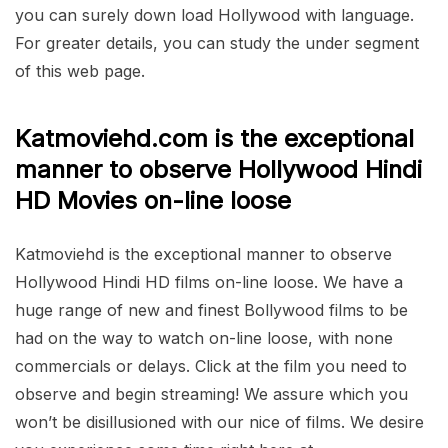
you can surely down load Hollywood with language.
For greater details, you can study the under segment
of this web page.
Katmoviehd.com is the exceptional
manner to observe Hollywood Hindi
HD Movies on-line loose
Katmoviehd is the exceptional manner to observe
Hollywood Hindi HD films on-line loose. We have a
huge range of new and finest Bollywood films to be
had on the way to watch on-line loose, with none
commercials or delays. Click at the film you need to
observe and begin streaming! We assure which you
won’t be disillusioned with our nice of films. We desire