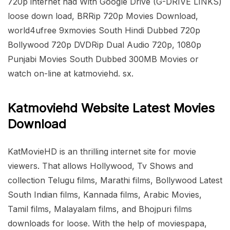
720p internet had With Google Drive (G-DRIVE LINKS)
loose down load, BRRip 720p Movies Download,
world4ufree 9xmovies South Hindi Dubbed 720p
Bollywood 720p DVDRip Dual Audio 720p, 1080p
Punjabi Movies South Dubbed 300MB Movies or
watch on-line at katmoviehd. sx.
Katmoviehd Website Latest Movies
Download
KatMovieHD is an thrilling internet site for movie
viewers. That allows Hollywood, Tv Shows and
collection Telugu films, Marathi films, Bollywood Latest
South Indian films, Kannada films, Arabic Movies,
Tamil films, Malayalam films, and Bhojpuri films
downloads for loose. With the help of moviespapa,