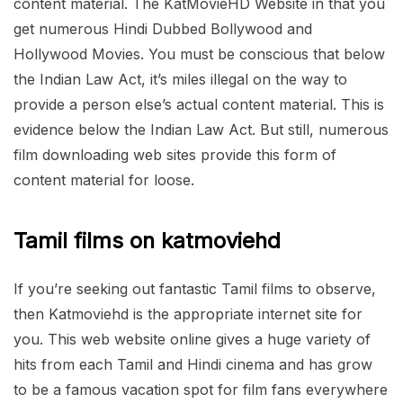
content material. The KatMovieHD Website in that you
get numerous Hindi Dubbed Bollywood and
Hollywood Movies. You must be conscious that below
the Indian Law Act, it’s miles illegal on the way to
provide a person else’s actual content material. This is
evidence below the Indian Law Act. But still, numerous
film downloading web sites provide this form of
content material for loose.
Tamil films on katmoviehd
If you’re seeking out fantastic Tamil films to observe,
then Katmoviehd is the appropriate internet site for
you. This web website online gives a huge variety of
hits from each Tamil and Hindi cinema and has grow
to be a famous vacation spot for film fans everywhere