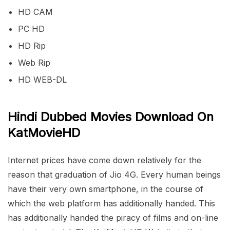
HD CAM
PC HD
HD Rip
Web Rip
HD WEB-DL
Hindi Dubbed Movies Download On
KatMovieHD
Internet prices have come down relatively for the
reason that graduation of Jio 4G. Every human beings
have their very own smartphone, in the course of
which the web platform has additionally handed. This
has additionally handed the piracy of films and on-line