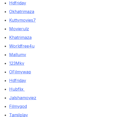
Hdfriday
Okhatrimaza
Kuttymovies7
Movierulz
Khatrimaza
Worldfree4u
Mallumv
123Mkv
OFilmywap
Hdfriday
Hubflix
Jalshamoviez
Filmygod
Tamilplay