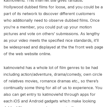
katmoviehd. This internet site gives fantastic
Hollywood dubbed films for loose, and you could be a
part of its network to discover different customers
who additionally need to observe dubbed films. Once
you’re a member, you could put up your motion
pictures and vote on others’ submissions. As lengthy
as your video meets the specified nice standards, it’ll
be widespread and displayed at the the front web page
of the web website online.
katmoviehd has a whole lot of film genres to be had
including action/adventure, drama/comedy, own circle
of relatives movies, romance dramas etc., so there’s
continually some thing for all of us to experience. You
also can get entry to katmoviehd through apps for
each iOS and Android gadgets which make looking