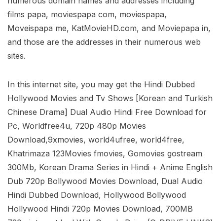
numerous domain names and addresses including
films papa, moviespapa com, moviespapa,
Moveispapa me, KatMovieHD.com, and Moviepapa in,
and those are the addresses in their numerous web
sites.
In this internet site, you may get the Hindi Dubbed
Hollywood Movies and Tv Shows [Korean and Turkish
Chinese Drama] Dual Audio Hindi Free Download for
Pc, Worldfree4u, 720p 480p Movies
Download,9xmovies, world4ufree, world4free,
Khatrimaza 123Movies fmovies, Gomovies gostream
300Mb, Korean Drama Series in Hindi + Anime English
Dub 720p Bollywood Movies Download, Dual Audio
Hindi Dubbed Download, Hollywood Bollywood
Hollywood Hindi 720p Movies Download, 700MB