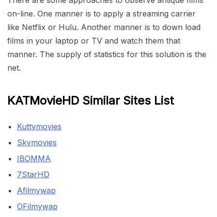
There are some approaches to observe antique films
on-line. One manner is to apply a streaming carrier
like Netflix or Hulu. Another manner is to down load
films in your laptop or TV and watch them that
manner. The supply of statistics for this solution is the
net.
KATMovieHD Similar Sites List
Kuttymovies
Skymovies
IBOMMA
7StarHD
Afilmywap
OFilmywap