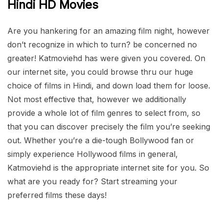
Hindi HD Movies
Are you hankering for an amazing film night, however
don’t recognize in which to turn? be concerned no
greater! Katmoviehd has were given you covered. On
our internet site, you could browse thru our huge
choice of films in Hindi, and down load them for loose.
Not most effective that, however we additionally
provide a whole lot of film genres to select from, so
that you can discover precisely the film you’re seeking
out. Whether you’re a die-tough Bollywood fan or
simply experience Hollywood films in general,
Katmoviehd is the appropriate internet site for you. So
what are you ready for? Start streaming your
preferred films these days!