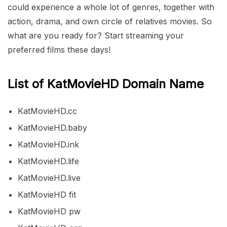
could experience a whole lot of genres, together with
action, drama, and own circle of relatives movies. So
what are you ready for? Start streaming your
preferred films these days!
List of KatMovieHD Domain Name
KatMovieHD.cc
KatMovieHD.baby
KatMovieHD.ink
KatMovieHD.life
KatMovieHD.live
KatMovieHD fit
KatMovieHD pw