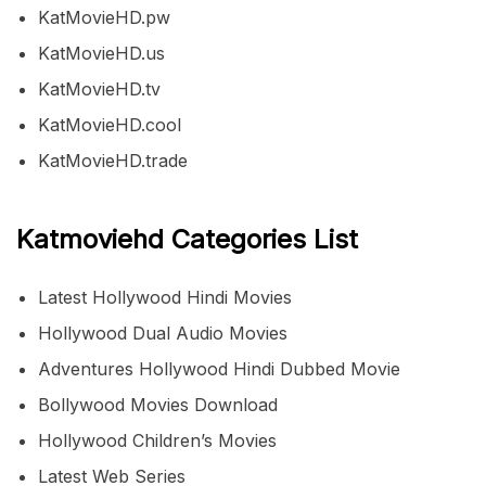
KatMovieHD.pw
KatMovieHD.us
KatMovieHD.tv
KatMovieHD.cool
KatMovieHD.trade
Katmoviehd Categories List
Latest Hollywood Hindi Movies
Hollywood Dual Audio Movies
Adventures Hollywood Hindi Dubbed Movie
Bollywood Movies Download
Hollywood Children’s Movies
Latest Web Series