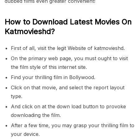
dubbed films even greater convenient!
How to Download Latest Movies On
Katmovieshd?
First of all, visit the legit Website of katmovieshd.
On the primary web page, you must ought to visit
the film style of this internet site.
Find your thrilling film in Bollywood.
Click on that movie, and select the report layout
type.
And click on at the down load button to provoke
downloading the film.
After a few time, you may grasp your thrilling film to
your device.