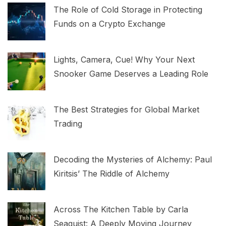
The Role of Cold Storage in Protecting
Funds on a Crypto Exchange
Lights, Camera, Cue! Why Your Next
Snooker Game Deserves a Leading Role
The Best Strategies for Global Market
Trading
Decoding the Mysteries of Alchemy: Paul
Kiritsis’ The Riddle of Alchemy
Across The Kitchen Table by Carla
Seaquist: A Deeply Moving Journey