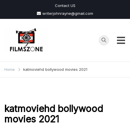
Skip
Contact US
to
writerjohnrayne@gmail.com
content
Films
Zone
Home
katmoviehd bollywood movies 2021
katmoviehd bollywood
movies 2021