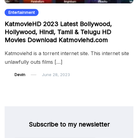
Entertainment
KatmovieHD 2023 Latest Bollywood,
Hollywood, Hindi, Tamil & Telugu HD
Movies Download Katmoviehd.com
Katmoviehd is a torrent internet site. This internet site
unlawfully outs films […]
Devin
June 28, 2023
Subscribe to my newsletter