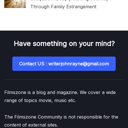
Through Family Estrangement
Have something on your mind?
Contact US : writerjohnrayne@gmail.com
Filmszone is a blog and magazine. We cover a wide
range of topics movie, music etc.
The Filmszone Community is not responsible for the
content of external sites.