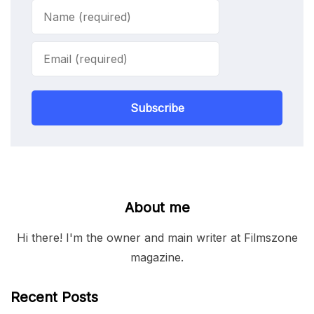
Subscribe
About me
Hi there! I'm the owner and main writer at Filmszone
magazine.
Recent Posts