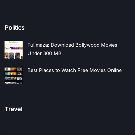
Politics
Fullmaza: Download Bollywood Movies
Under 300 MB
Best Places to Watch Free Movies Online
Travel