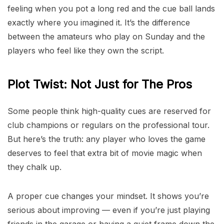
feeling when you pot a long red and the cue ball lands
exactly where you imagined it. It’s the difference
between the amateurs who play on Sunday and the
players who feel like they own the script.
Plot Twist: Not Just for The Pros
Some people think high-quality cues are reserved for
club champions or regulars on the professional tour.
But here’s the truth: any player who loves the game
deserves to feel that extra bit of movie magic when
they chalk up.
A proper cue changes your mindset. It shows you’re
serious about improving — even if you’re just playing