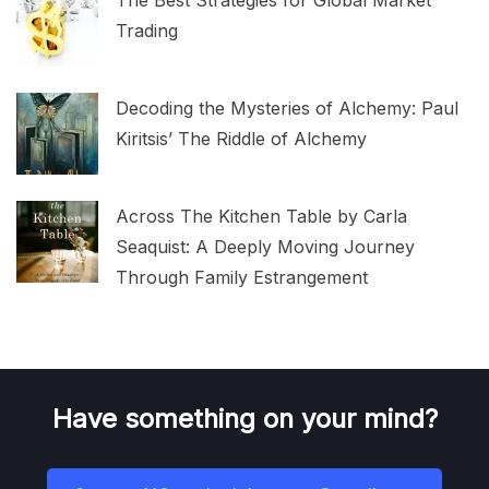
Trading
Decoding the Mysteries of Alchemy: Paul
Kiritsis’ The Riddle of Alchemy
Across The Kitchen Table by Carla
Seaquist: A Deeply Moving Journey
Through Family Estrangement
Have something on your mind?