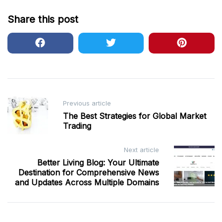
Share this post
Post
Previous article
navigation
The Best Strategies for Global Market
Trading
Next article
Better Living Blog: Your Ultimate
Destination for Comprehensive News
and Updates Across Multiple Domains