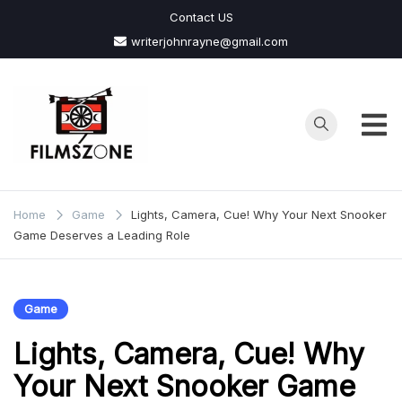
Skip
Contact US
to
writerjohnrayne@gmail.com
content
Films
Zone
Home
Game
Lights, Camera, Cue! Why Your Next Snooker
Game Deserves a Leading Role
Game
Lights, Camera, Cue! Why
Your Next Snooker Game