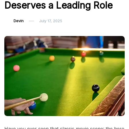
Deserves a Leading Role
Devin
July 17, 2025
Have you ever seen that classic movie scene: the hero