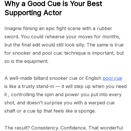
Why a Good Cue is Your Best
Supporting Actor
Imagine filming an epic fight scene with a rubber
sword. You could rehearse your moves for months,
but the final edit would still look silly. The same is true
for snooker and pool cue: technique is important, but
so is the equipment.
A well-made billiard snooker cue or English
pool cue
is like a trusty stand-in — it will step up when you need
it , controlling the spin and power you put into every
shot, and doesn’t surprise you with a warped cue
shaft or a cue tip that feels like a sponge.
The result? Consistency. Confidence. That wonderful