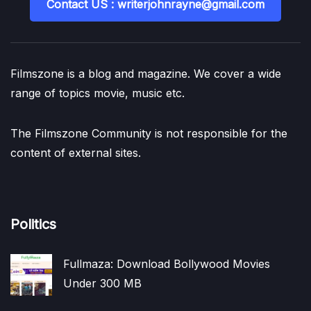
Contact US : writerjohnrayne@gmail.com
Filmszone is a blog and magazine. We cover a wide
range of topics movie, music etc.
The Filmszone Community is not responsible for the
content of external sites.
Politics
Fullmaza: Download Bollywood Movies
Under 300 MB