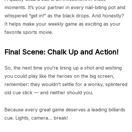
moments. It’s your partner in every nail-biting pot and
whispered “get in!” as the black drops. And honestly?
It helps make your weekly game as exciting as your
favorite sports movie.
Final Scene: Chalk Up and Action!
So, the next time you’re lining up a shot and wishing
you could play like the heroes on the big screen,
remember: they wouldn’t settle for a wonky, splintered
old cue stick — and neither should you.
Because every great game deserves a leading billiards
cue. Lights, camera… break!