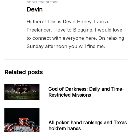
About the author
Devin
Hi there! This is Devin Haney. I am a
Freelancer. I love to Blogging. I would love
to connect with everyone here. On relaxing
Sunday afternoon you will find me.
Related posts
God of Darkness: Daily and Time-
Restricted Missions
All poker hand rankings and Texas
hold’em hands