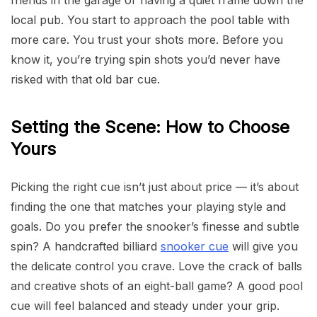
friends in the garage or having a quiet frame down the
local pub. You start to approach the pool table with
more care. You trust your shots more. Before you
know it, you’re trying spin shots you’d never have
risked with that old bar cue.
Setting the Scene: How to Choose
Yours
Picking the right cue isn’t just about price — it’s about
finding the one that matches your playing style and
goals. Do you prefer the snooker’s finesse and subtle
spin? A handcrafted billiard
snooker cue
will give you
the delicate control you crave. Love the crack of balls
and creative shots of an eight-ball game? A good pool
cue will feel balanced and steady under your grip.