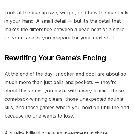
Look at the cue tip size, weight, and how the cue feels
in your hand. A small detail — but it’s the detail that
makes the difference between a dead heat or a smile
on your face as you prepare for your next shot.
Rewriting Your Game’s Ending
At the end of the day, snooker and pool are about so
much more than just balls and pockets — they’re
about the stories you make with every frame. Those
comeback-winning clears, those unexpected double
kills, and those games where you hold on until the end
because no one wants to lose.
A quality billiard cue is an investment in those