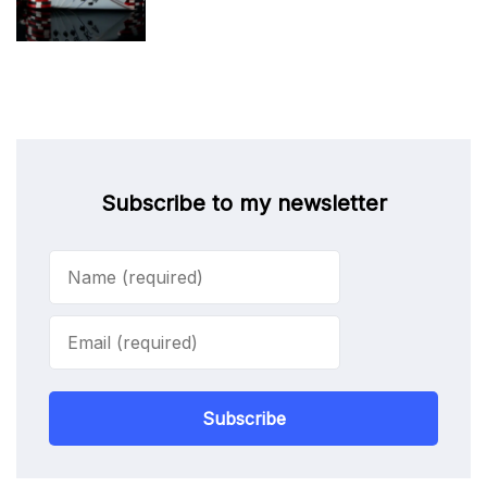
Subscribe to my newsletter
Subscribe