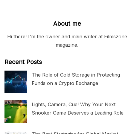
About me
Hi there! I'm the owner and main writer at Filmszone
magazine.
Recent Posts
The Role of Cold Storage in Protecting
Funds on a Crypto Exchange
Lights, Camera, Cue! Why Your Next
Snooker Game Deserves a Leading Role
The Best Strategies for Global Market