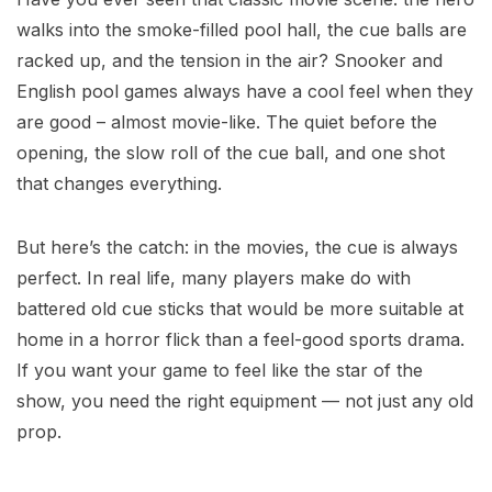
walks into the smoke-filled pool hall, the cue balls are
racked up, and the tension in the air? Snooker and
English pool games always have a cool feel when they
are good – almost movie-like. The quiet before the
opening, the slow roll of the cue ball, and one shot
that changes everything.
But here’s the catch: in the movies, the cue is always
perfect. In real life, many players make do with
battered old cue sticks that would be more suitable at
home in a horror flick than a feel-good sports drama.
If you want your game to feel like the star of the
show, you need the right equipment — not just any old
prop.