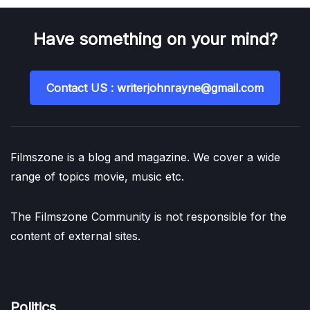
Have something on your mind?
Contact US : writerjohnrayne@gmail.com
Filmszone is a blog and magazine. We cover a wide
range of topics movie, music etc.
The Filmszone Community is not responsible for the
content of external sites.
Politics