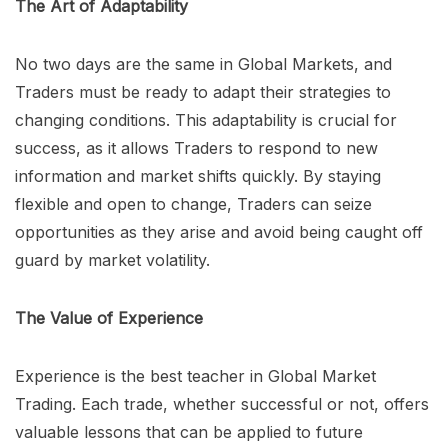
The Art of Adaptability
No two days are the same in Global Markets, and
Traders must be ready to adapt their strategies to
changing conditions. This adaptability is crucial for
success, as it allows Traders to respond to new
information and market shifts quickly. By staying
flexible and open to change, Traders can seize
opportunities as they arise and avoid being caught off
guard by market volatility.
The Value of Experience
Experience is the best teacher in Global Market
Trading. Each trade, whether successful or not, offers
valuable lessons that can be applied to future