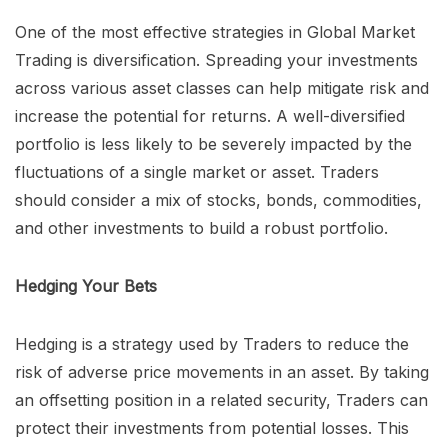
One of the most effective strategies in Global Market
Trading is diversification. Spreading your investments
across various asset classes can help mitigate risk and
increase the potential for returns. A well-diversified
portfolio is less likely to be severely impacted by the
fluctuations of a single market or asset. Traders
should consider a mix of stocks, bonds, commodities,
and other investments to build a robust portfolio.
Hedging Your Bets
Hedging is a strategy used by Traders to reduce the
risk of adverse price movements in an asset. By taking
an offsetting position in a related security, Traders can
protect their investments from potential losses. This