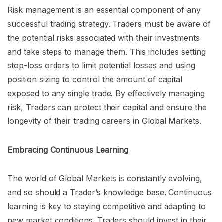
Risk management is an essential component of any
successful trading strategy. Traders must be aware of
the potential risks associated with their investments
and take steps to manage them. This includes setting
stop-loss orders to limit potential losses and using
position sizing to control the amount of capital
exposed to any single trade. By effectively managing
risk, Traders can protect their capital and ensure the
longevity of their trading careers in Global Markets.
Embracing Continuous Learning
The world of Global Markets is constantly evolving,
and so should a Trader’s knowledge base. Continuous
learning is key to staying competitive and adapting to
new market conditions. Traders should invest in their