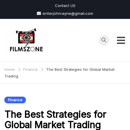
Skip
Contact US
to
writerjohnrayne@gmail.com
content
Films
Zone
Home
Finance
The Best Strategies for Global Market
Trading
Finance
The Best Strategies for
Global Market Trading