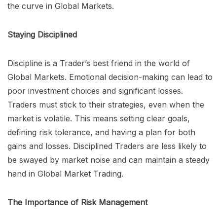
the curve in Global Markets.
Staying Disciplined
Discipline is a Trader’s best friend in the world of
Global Markets. Emotional decision-making can lead to
poor investment choices and significant losses.
Traders must stick to their strategies, even when the
market is volatile. This means setting clear goals,
defining risk tolerance, and having a plan for both
gains and losses. Disciplined Traders are less likely to
be swayed by market noise and can maintain a steady
hand in Global Market Trading.
The Importance of Risk Management