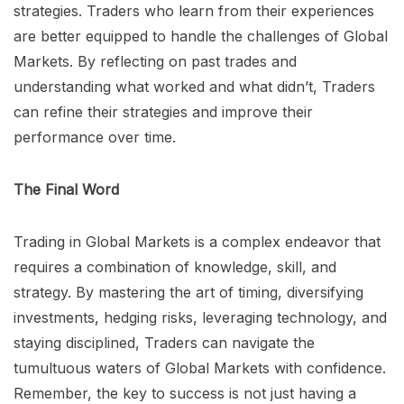
strategies. Traders who learn from their experiences
are better equipped to handle the challenges of Global
Markets. By reflecting on past trades and
understanding what worked and what didn’t, Traders
can refine their strategies and improve their
performance over time.
The Final Word
Trading in Global Markets is a complex endeavor that
requires a combination of knowledge, skill, and
strategy. By mastering the art of timing, diversifying
investments, hedging risks, leveraging technology, and
staying disciplined, Traders can navigate the
tumultuous waters of Global Markets with confidence.
Remember, the key to success is not just having a