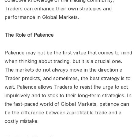
collective knowledge of the trading community,
Traders can enhance their own strategies and
performance in Global Markets.
The Role of Patience
Patience may not be the first virtue that comes to mind
when thinking about trading, but it is a crucial one.
The markets do not always move in the direction a
Trader predicts, and sometimes, the best strategy is to
wait. Patience allows Traders to resist the urge to act
impulsively and to stick to their long-term strategies. In
the fast-paced world of Global Markets, patience can
be the difference between a profitable trade and a
costly mistake.