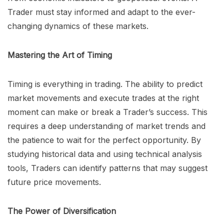
Trader must stay informed and adapt to the ever-
changing dynamics of these markets.
Mastering the Art of Timing
Timing is everything in trading. The ability to predict
market movements and execute trades at the right
moment can make or break a Trader’s success. This
requires a deep understanding of market trends and
the patience to wait for the perfect opportunity. By
studying historical data and using technical analysis
tools, Traders can identify patterns that may suggest
future price movements.
The Power of Diversification