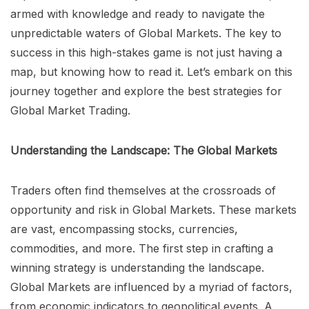
armed with knowledge and ready to navigate the
unpredictable waters of Global Markets. The key to
success in this high-stakes game is not just having a
map, but knowing how to read it. Let’s embark on this
journey together and explore the best strategies for
Global Market Trading.
Understanding the Landscape: The Global Markets
Traders often find themselves at the crossroads of
opportunity and risk in Global Markets. These markets
are vast, encompassing stocks, currencies,
commodities, and more. The first step in crafting a
winning strategy is understanding the landscape.
Global Markets are influenced by a myriad of factors,
from economic indicators to geopolitical events. A