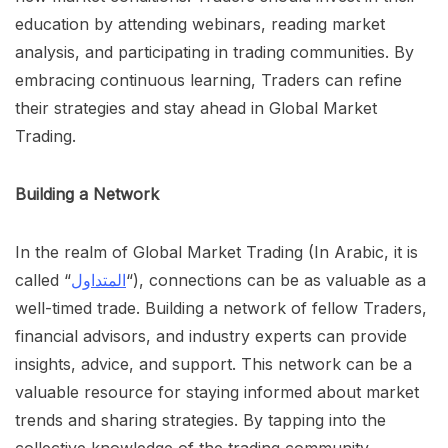
education by attending webinars, reading market
analysis, and participating in trading communities. By
embracing continuous learning, Traders can refine
their strategies and stay ahead in Global Market
Trading.
Building a Network
In the realm of Global Market Trading (In Arabic, it is
called “
المتداول
“), connections can be as valuable as a
well-timed trade. Building a network of fellow Traders,
financial advisors, and industry experts can provide
insights, advice, and support. This network can be a
valuable resource for staying informed about market
trends and sharing strategies. By tapping into the