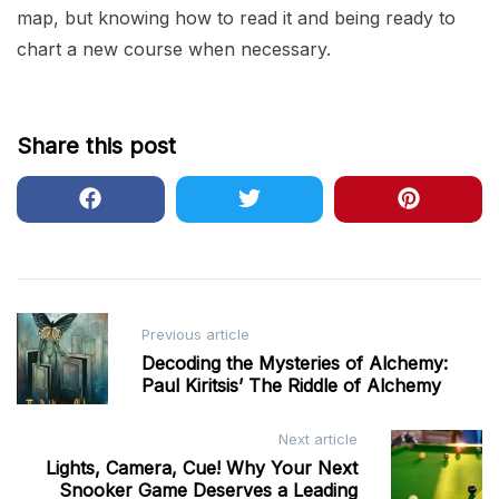
map, but knowing how to read it and being ready to
chart a new course when necessary.
Share this post
Post
Previous article
navigation
Decoding the Mysteries of Alchemy:
Paul Kiritsis’ The Riddle of Alchemy
Next article
Lights, Camera, Cue! Why Your Next
Snooker Game Deserves a Leading