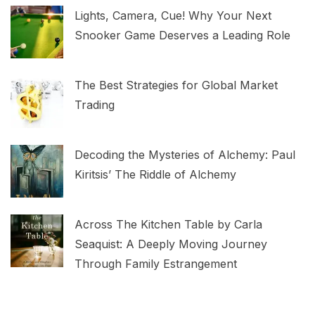
Lights, Camera, Cue! Why Your Next
Snooker Game Deserves a Leading Role
The Best Strategies for Global Market
Trading
Decoding the Mysteries of Alchemy: Paul
Kiritsis’ The Riddle of Alchemy
Across The Kitchen Table by Carla
Seaquist: A Deeply Moving Journey
Through Family Estrangement