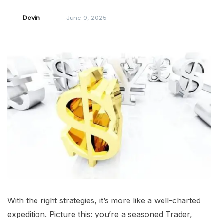
Devin
June 9, 2025
With the right strategies, it’s more like a well-charted
expedition. Picture this: you’re a seasoned Trader,