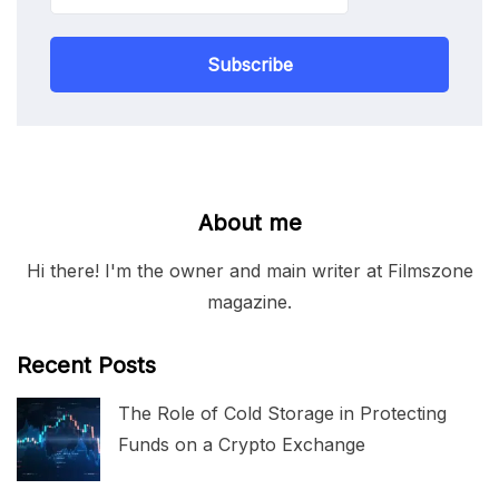
Subscribe
About me
Hi there! I'm the owner and main writer at Filmszone
magazine.
Recent Posts
The Role of Cold Storage in Protecting
Funds on a Crypto Exchange