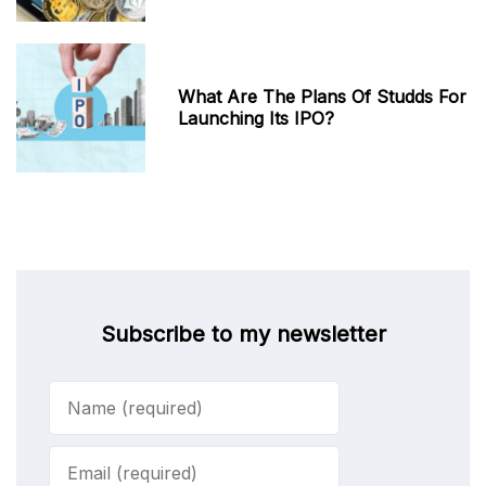
What Are The Plans Of Studds For
Launching Its IPO?
Subscribe to my newsletter