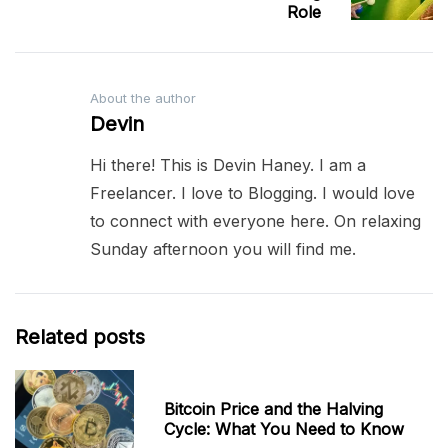
Role
About the author
Devin
Hi there! This is Devin Haney. I am a
Freelancer. I love to Blogging. I would love
to connect with everyone here. On relaxing
Sunday afternoon you will find me.
Related posts
Bitcoin Price and the Halving
Cycle: What You Need to Know