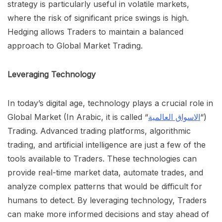
strategy is particularly useful in volatile markets,
where the risk of significant price swings is high.
Hedging allows Traders to maintain a balanced
approach to Global Market Trading.
Leveraging Technology
In today’s digital age, technology plays a crucial role in
Global Market (In Arabic, it is called “
الاسواق العالمية
“)
Trading. Advanced trading platforms, algorithmic
trading, and artificial intelligence are just a few of the
tools available to Traders. These technologies can
provide real-time market data, automate trades, and
analyze complex patterns that would be difficult for
humans to detect. By leveraging technology, Traders
can make more informed decisions and stay ahead of