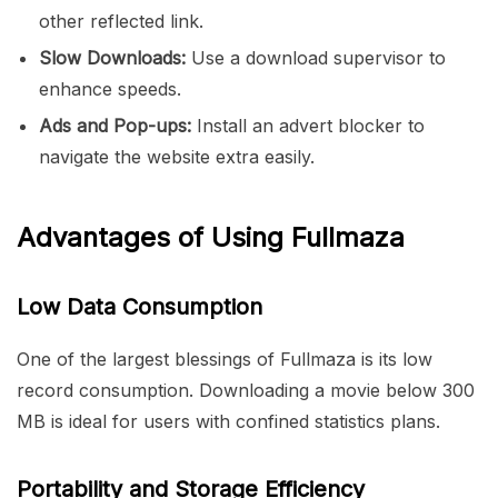
other reflected link.
Slow Downloads:
Use a download supervisor to
enhance speeds.
Ads and Pop-ups:
Install an advert blocker to
navigate the website extra easily.
Advantages of Using Fullmaza
Low Data Consumption
One of the largest blessings of Fullmaza is its low
record consumption. Downloading a movie below 300
MB is ideal for users with confined statistics plans.
Portability and Storage Efficiency