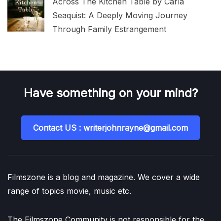
Across The Kitchen Table by Carla
Seaquist: A Deeply Moving Journey
Through Family Estrangement
Have something on your mind?
Contact US : writerjohnrayne@gmail.com
Filmszone is a blog and magazine. We cover a wide
range of topics movie, music etc.
The Filmszone Community is not responsible for the