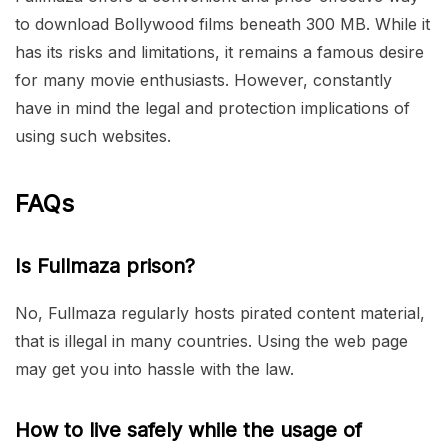
to download Bollywood films beneath 300 MB. While it
has its risks and limitations, it remains a famous desire
for many movie enthusiasts. However, constantly
have in mind the legal and protection implications of
using such websites.
FAQs
Is Fullmaza prison?
No, Fullmaza regularly hosts pirated content material,
that is illegal in many countries. Using the web page
may get you into hassle with the law.
How to live safely while the usage of