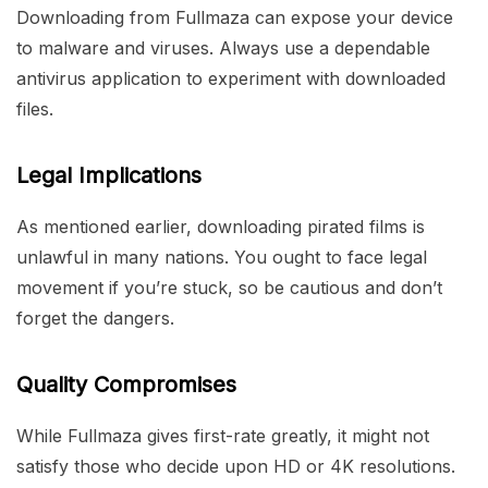
Downloading from Fullmaza can expose your device
to malware and viruses. Always use a dependable
antivirus application to experiment with downloaded
files.
Legal Implications
As mentioned earlier, downloading pirated films is
unlawful in many nations. You ought to face legal
movement if you’re stuck, so be cautious and don’t
forget the dangers.
Quality Compromises
While Fullmaza gives first-rate greatly, it might not
satisfy those who decide upon HD or 4K resolutions.