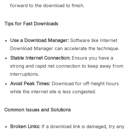
forward to the download to finish.
Tips for Fast Downloads
Use a Download Manager:
Software like Internet
Download Manager can accelerate the technique.
Stable Internet Connection:
Ensure you have a
strong and rapid net connection to keep away from
interruptions.
Avoid Peak Times:
Download for off-height hours
while the internet site is less congested.
Common Issues and Solutions
Broken Links:
If a download link is damaged, try any