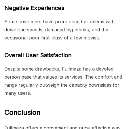
Negative Experiences
Some customers have pronounced problems with
download speeds, damaged hyperlinks, and the
occasional poor first-class of a few movies.
Overall User Satisfaction
Despite some drawbacks, Fullmaza has a devoted
person base that values its services. The comfort and
range regularly outweigh the capacity downsides for
many users.
Conclusion
Fullmaza offers a convenient and price-effective way