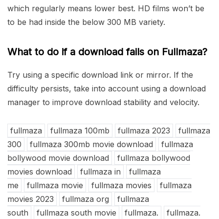
which regularly means lower best. HD films won’t be
to be had inside the below 300 MB variety.
What to do if a download fails on Fullmaza?
Try using a specific download link or mirror. If the
difficulty persists, take into account using a download
manager to improve download stability and velocity.
fullmaza
fullmaza 100mb
fullmaza 2023
fullmaza
300
fullmaza 300mb movie download
fullmaza
bollywood movie download
fullmaza bollywood
movies download
fullmaza in
fullmaza
me
fullmaza movie
fullmaza movies
fullmaza
movies 2023
fullmaza org
fullmaza
south
fullmaza south movie
fullmaza.
fullmaza.