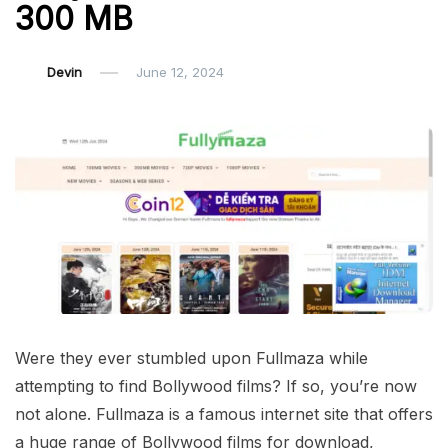
300 MB
Devin
June 12, 2024
Were they ever stumbled upon Fullmaza while
attempting to find Bollywood films? If so, you’re now
not alone. Fullmaza is a famous internet site that offers
a huge range of Bollywood films for download,