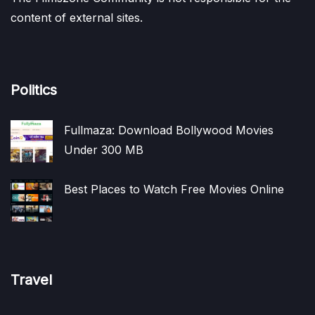
content of external sites.
Politics
Fullmaza: Download Bollywood Movies
Under 300 MB
Best Places to Watch Free Movies Online
Travel