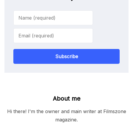
Subscribe
About me
Hi there! I'm the owner and main writer at Filmszone
magazine.