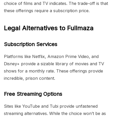
choice of films and TV indicates. The trade-off is that
these offerings require a subscription price.
Legal Alternatives to Fullmaza
Subscription Services
Platforms like Netflix, Amazon Prime Video, and
Disney+ provide a sizable library of movies and TV
shows for a monthly rate. These offerings provide
incredible, prison content.
Free Streaming Options
Sites like YouTube and Tubi provide unfastened
streaming alternatives. While the choice won’t be as