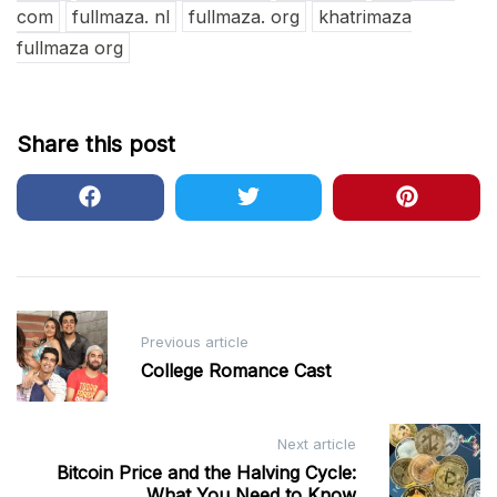
com
fullmaza. nl
fullmaza. org
khatrimaza
fullmaza org
Share this post
Post
Previous article
navigation
College Romance Cast
Next article
Bitcoin Price and the Halving Cycle:
What You Need to Know