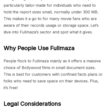
particularly tailor-made for individuals who need to
hold the report sizes small, normally under 300 MB.
This makes it a go-to for many movie fans who are
aware of their records usage or storage space. Let’s
dive into Fullmaza’s sector and spot what it gives.
Why People Use Fullmaza
People flock to Fullmaza mainly as it offers a massive
choice of Bollywood films in small document sizes.
This is best for customers with confined facts plans or
folks who need to save space on their devices. Plus,
it’s free!
Legal Considerations