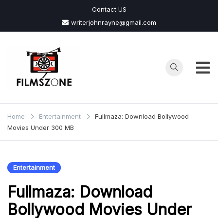
Skip
Contact US
to
writerjohnrayne@gmail.com
content
Films
Zone
Home
Entertainment
Fullmaza: Download Bollywood
Movies Under 300 MB
Entertainment
Fullmaza: Download
Bollywood Movies Under