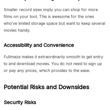
Smaller record sizes imply you can shop for more
films on your tool. This is awesome for the ones
who’ve limited storage space but want to keep several
movies handy.
Accessibility and Convenience
Fullmaza makes it extraordinarily smooth to get entry
to and download movies. You do not need to sign up
or pay any prices, which provides to the ease.
Potential Risks and Downsides
Security Risks