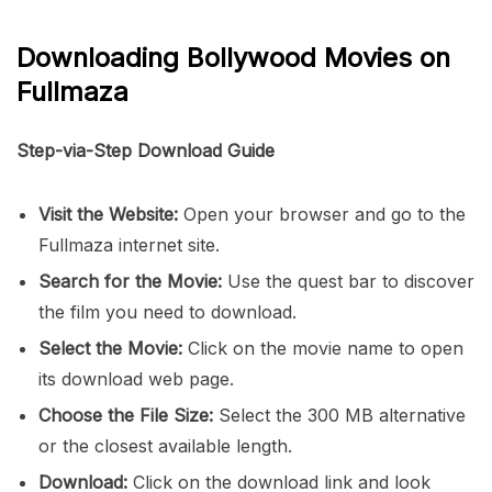
Downloading Bollywood Movies on
Fullmaza
Step-via-Step Download Guide
Visit the Website:
Open your browser and go to the
Fullmaza internet site.
Search for the Movie:
Use the quest bar to discover
the film you need to download.
Select the Movie:
Click on the movie name to open
its download web page.
Choose the File Size:
Select the 300 MB alternative
or the closest available length.
Download:
Click on the download link and look