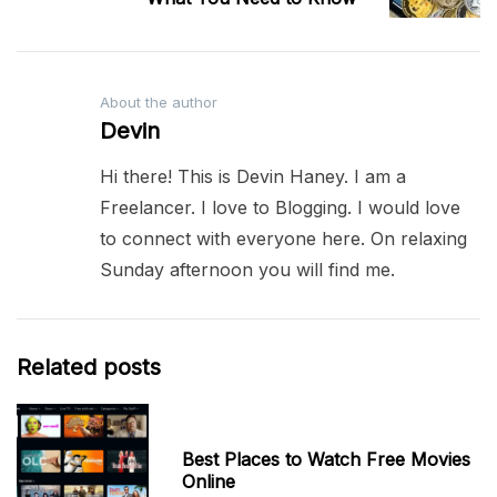
About the author
Devin
Hi there! This is Devin Haney. I am a
Freelancer. I love to Blogging. I would love
to connect with everyone here. On relaxing
Sunday afternoon you will find me.
Related posts
Best Places to Watch Free Movies
Online