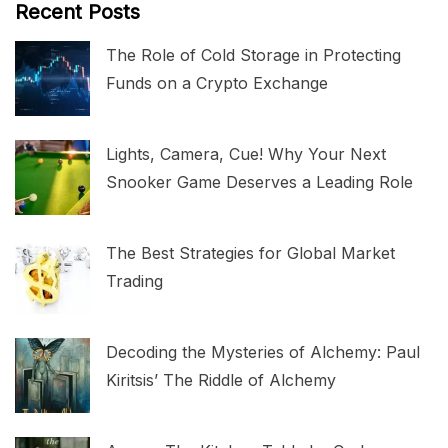
Recent Posts
The Role of Cold Storage in Protecting
Funds on a Crypto Exchange
Lights, Camera, Cue! Why Your Next
Snooker Game Deserves a Leading Role
The Best Strategies for Global Market
Trading
Decoding the Mysteries of Alchemy: Paul
Kiritsis’ The Riddle of Alchemy