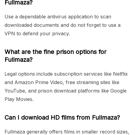
Fullmaza?
Use a dependable antivirus application to scan
downloaded documents and do not forget to use a
VPN to defend your privacy.
What are the fine prison options for
Fullmaza?
Legal options include subscription services like Netflix
and Amazon Prime Video, free streaming sites like
YouTube, and prison download platforms like Google
Play Movies.
Can I download HD films from Fullmaza?
Fullmaza generally offers films in smaller record sizes,