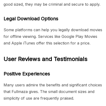
good sized, they may be criminal and secure to apply.
Legal Download Options
Some platforms can help you legally download movies
for offline viewing. Services like Google Play Movies
and Apple iTunes offer this selection for a price.
User Reviews and Testimonials
Positive Experiences
Many users admire the benefits and significant choices
that Fullmaza gives. The small document sizes and
simplicity of use are frequently praised.