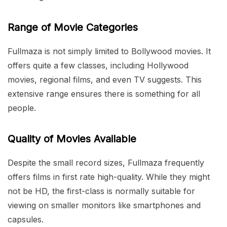
Range of Movie Categories
Fullmaza is not simply limited to Bollywood movies. It
offers quite a few classes, including Hollywood
movies, regional films, and even TV suggests. This
extensive range ensures there is something for all
people.
Quality of Movies Available
Despite the small record sizes, Fullmaza frequently
offers films in first rate high-quality. While they might
not be HD, the first-class is normally suitable for
viewing on smaller monitors like smartphones and
capsules.