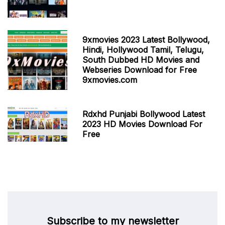
9xmovies 2023 Latest Bollywood,
Hindi, Hollywood Tamil, Telugu,
South Dubbed HD Movies and
Webseries Download for Free
9xmovies.com
Rdxhd Punjabi Bollywood Latest
2023 HD Movies Download For
Free
Subscribe to my newsletter