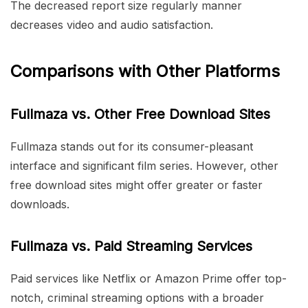
The decreased report size regularly manner
decreases video and audio satisfaction.
Comparisons with Other Platforms
Fullmaza vs. Other Free Download Sites
Fullmaza stands out for its consumer-pleasant
interface and significant film series. However, other
free download sites might offer greater or faster
downloads.
Fullmaza vs. Paid Streaming Services
Paid services like Netflix or Amazon Prime offer top-
notch, criminal streaming options with a broader