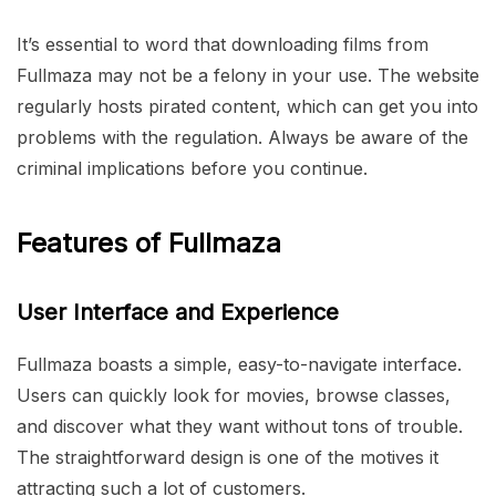
It’s essential to word that downloading films from
Fullmaza may not be a felony in your use. The website
regularly hosts pirated content, which can get you into
problems with the regulation. Always be aware of the
criminal implications before you continue.
Features of Fullmaza
User Interface and Experience
Fullmaza boasts a simple, easy-to-navigate interface.
Users can quickly look for movies, browse classes,
and discover what they want without tons of trouble.
The straightforward design is one of the motives it
attracting such a lot of customers.