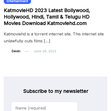
Entertainment
KatmovieHD 2023 Latest Bollywood,
Hollywood, Hindi, Tamil & Telugu HD
Movies Download Katmoviehd.com
Katmoviehd is a torrent internet site. This internet site
unlawfully outs films […]
Devin
June 28, 2023
Subscribe to my newsletter