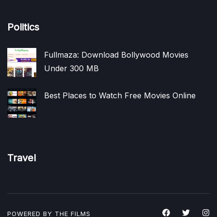
Politics
Fullmaza: Download Bollywood Movies
Under 300 MB
Best Places to Watch Free Movies Online
Travel
POWERED BY THE
FILMS