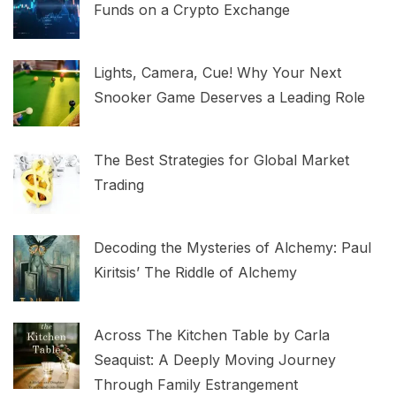
Funds on a Crypto Exchange
Lights, Camera, Cue! Why Your Next
Snooker Game Deserves a Leading Role
The Best Strategies for Global Market
Trading
Decoding the Mysteries of Alchemy: Paul
Kiritsis’ The Riddle of Alchemy
Across The Kitchen Table by Carla
Seaquist: A Deeply Moving Journey
Through Family Estrangement