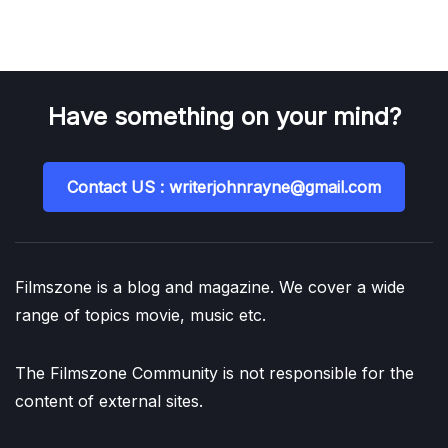
Have something on your mind?
Contact US : writerjohnrayne@gmail.com
Filmszone is a blog and magazine. We cover a wide
range of topics movie, music etc.
The Filmszone Community is not responsible for the
content of external sites.