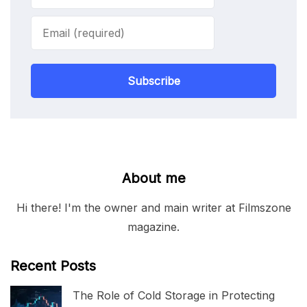
Subscribe
About me
Hi there! I'm the owner and main writer at Filmszone
magazine.
Recent Posts
The Role of Cold Storage in Protecting