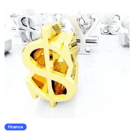
Finance