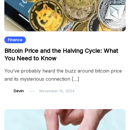
Finance
Bitcoin Price and the Halving Cycle: What
You Need to Know
You’ve probably heard the buzz around bitcoin price
and its mysterious connection […]
Devin
November 15, 2024