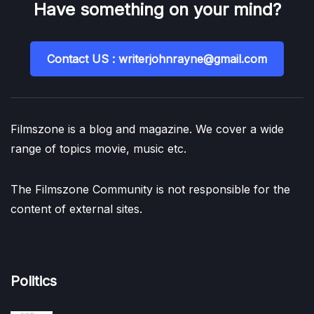
Have something on your mind?
Contact US : writerjohnrayne@gmail.com
Filmszone is a blog and magazine. We cover a wide
range of topics movie, music etc.
The Filmszone Community is not responsible for the
content of external sites.
Politics