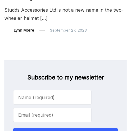
Studds Accessories Ltd is not a new name in the two-
wheeler helmet […]
Lynn Morre
September 27, 2023
Subscribe to my newsletter