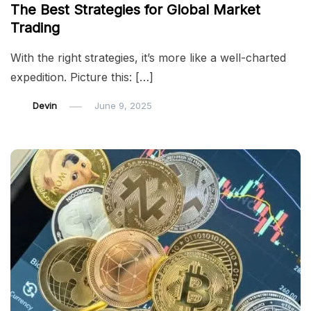
The Best Strategies for Global Market
Trading
With the right strategies, it’s more like a well-charted
expedition. Picture this: […]
Devin
June 9, 2025