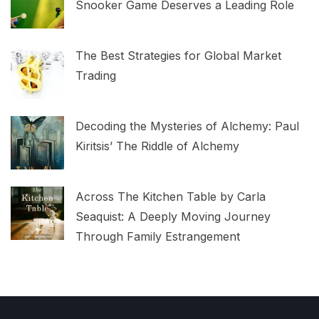
Snooker Game Deserves a Leading Role
The Best Strategies for Global Market
Trading
Decoding the Mysteries of Alchemy: Paul
Kiritsis’ The Riddle of Alchemy
Across The Kitchen Table by Carla
Seaquist: A Deeply Moving Journey
Through Family Estrangement