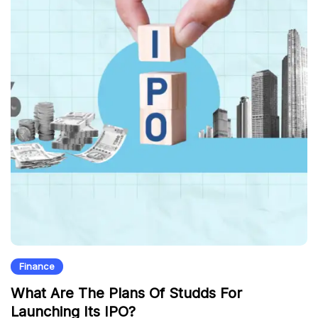
Finance
What Are The Plans Of Studds For
Launching Its IPO?