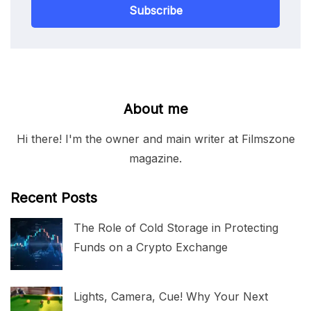
Subscribe
About me
Hi there! I'm the owner and main writer at Filmszone
magazine.
Recent Posts
The Role of Cold Storage in Protecting
Funds on a Crypto Exchange
Lights, Camera, Cue! Why Your Next