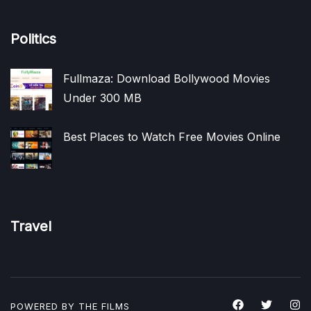
Politics
Fullmaza: Download Bollywood Movies
Under 300 MB
Best Places to Watch Free Movies Online
Travel
POWERED BY THE
FILMS