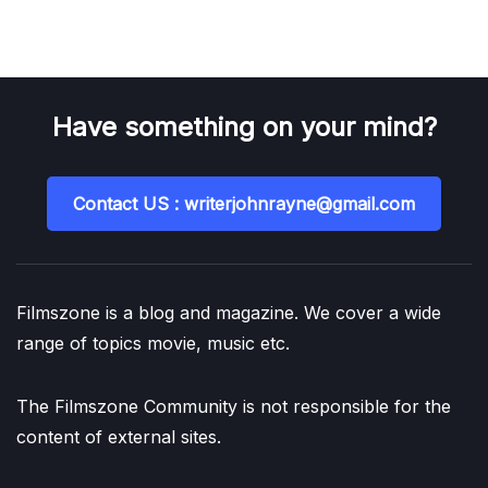
Have something on your mind?
Contact US : writerjohnrayne@gmail.com
Filmszone is a blog and magazine. We cover a wide
range of topics movie, music etc.
The Filmszone Community is not responsible for the
content of external sites.