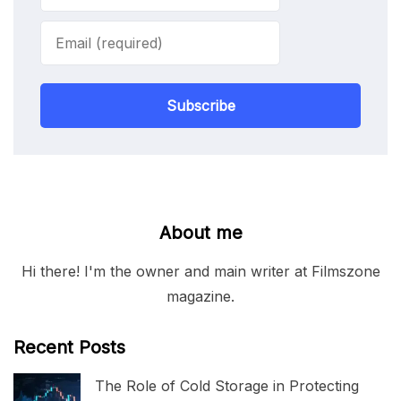
Subscribe
About me
Hi there! I'm the owner and main writer at Filmszone
magazine.
Recent Posts
The Role of Cold Storage in Protecting