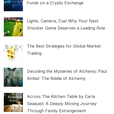
Funds on a Crypto Exchange
Lights, Camera, Cue! Why Your Next
Snooker Game Deserves a Leading Role
The Best Strategies for Global Market
Trading
Decoding the Mysteries of Alchemy: Paul
Kiritsis’ The Riddle of Alchemy
Across The Kitchen Table by Carla
Seaquist: A Deeply Moving Journey
Through Family Estrangement