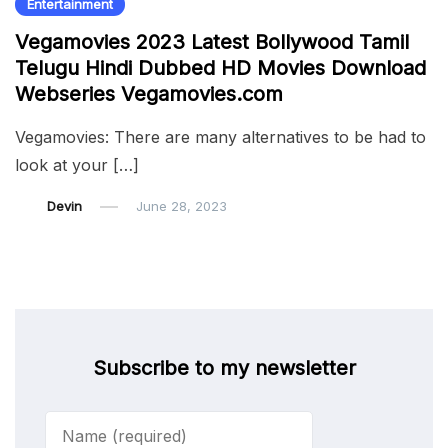
Entertainment
Vegamovies 2023 Latest Bollywood Tamil
Telugu Hindi Dubbed HD Movies Download
Webseries Vegamovies.com
Vegamovies: There are many alternatives to be had to
look at your […]
Devin
June 28, 2023
Subscribe to my newsletter