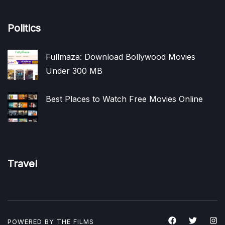
Politics
Fullmaza: Download Bollywood Movies
Under 300 MB
Best Places to Watch Free Movies Online
Travel
POWERED BY THE
FILMS