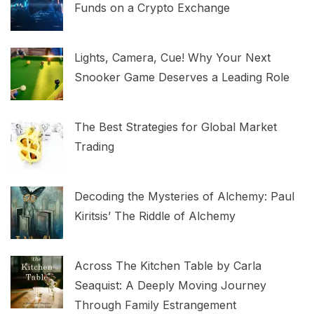
Funds on a Crypto Exchange
Lights, Camera, Cue! Why Your Next
Snooker Game Deserves a Leading Role
The Best Strategies for Global Market
Trading
Decoding the Mysteries of Alchemy: Paul
Kiritsis’ The Riddle of Alchemy
Across The Kitchen Table by Carla
Seaquist: A Deeply Moving Journey
Through Family Estrangement