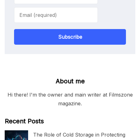
Subscribe
About me
Hi there! I'm the owner and main writer at Filmszone
magazine.
Recent Posts
The Role of Cold Storage in Protecting