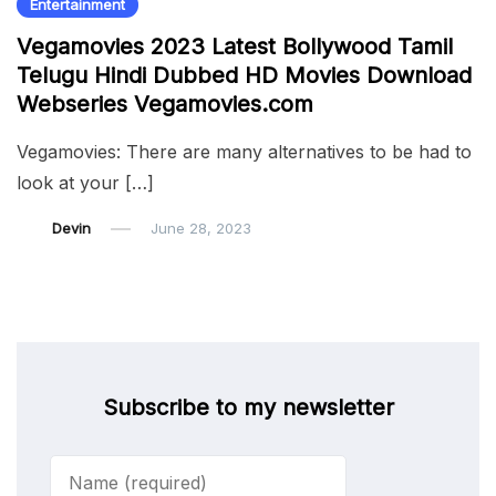
Entertainment
Vegamovies 2023 Latest Bollywood Tamil
Telugu Hindi Dubbed HD Movies Download
Webseries Vegamovies.com
Vegamovies: There are many alternatives to be had to
look at your […]
Devin
June 28, 2023
Subscribe to my newsletter