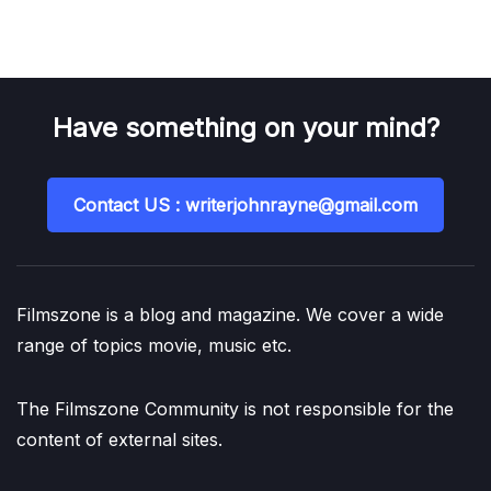
Have something on your mind?
Contact US : writerjohnrayne@gmail.com
Filmszone is a blog and magazine. We cover a wide
range of topics movie, music etc.
The Filmszone Community is not responsible for the
content of external sites.