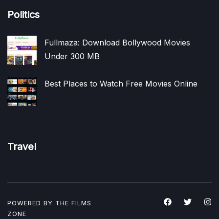
Politics
Fullmaza: Download Bollywood Movies
Under 300 MB
Best Places to Watch Free Movies Online
Travel
POWERED BY THE
FILMS
ZONE