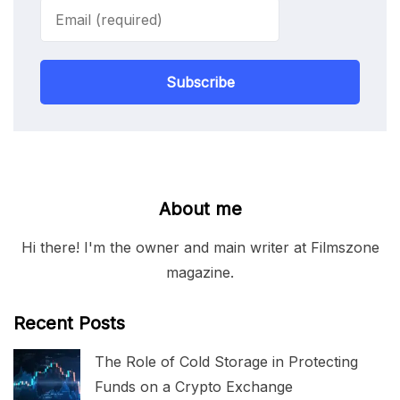
Subscribe
About me
Hi there! I'm the owner and main writer at Filmszone
magazine.
Recent Posts
The Role of Cold Storage in Protecting
Funds on a Crypto Exchange