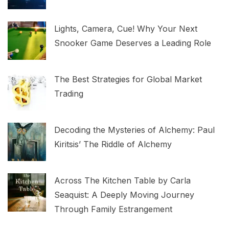
Lights, Camera, Cue! Why Your Next
Snooker Game Deserves a Leading Role
The Best Strategies for Global Market
Trading
Decoding the Mysteries of Alchemy: Paul
Kiritsis’ The Riddle of Alchemy
Across The Kitchen Table by Carla
Seaquist: A Deeply Moving Journey
Through Family Estrangement