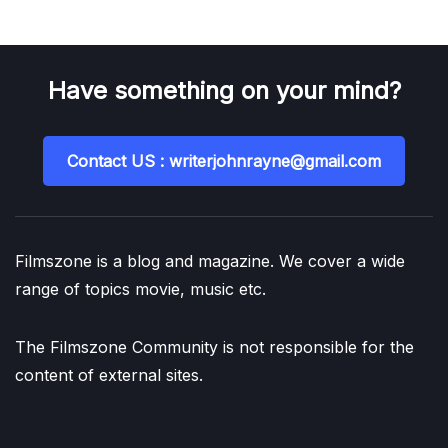
Have something on your mind?
Contact US : writerjohnrayne@gmail.com
Filmszone is a blog and magazine. We cover a wide
range of topics movie, music etc.
The Filmszone Community is not responsible for the
content of external sites.