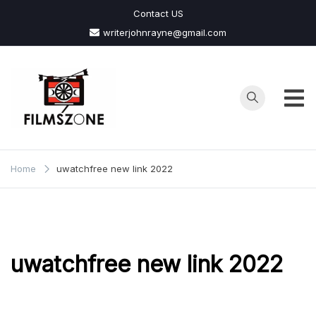
Skip
Contact US
to
writerjohnrayne@gmail.com
content
Films
Zone
Home
uwatchfree new link 2022
uwatchfree new link 2022