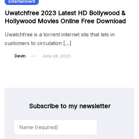
Entertainment
Uwatchfree 2023 Latest HD Bollywood &
Hollywood Movies Online Free Download
Uwatchfree is a torrent internet site that lets in
customers to circulation […]
Devin
June 28, 2023
Subscribe to my newsletter