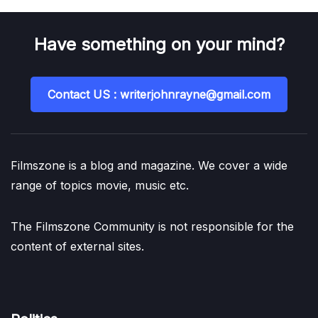
Have something on your mind?
Contact US : writerjohnrayne@gmail.com
Filmszone is a blog and magazine. We cover a wide
range of topics movie, music etc.
The Filmszone Community is not responsible for the
content of external sites.