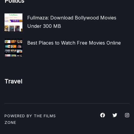
Politics
Fullmaza: Download Bollywood Movies
Under 300 MB
Best Places to Watch Free Movies Online
Travel
POWERED BY THE
FILMS
ZONE