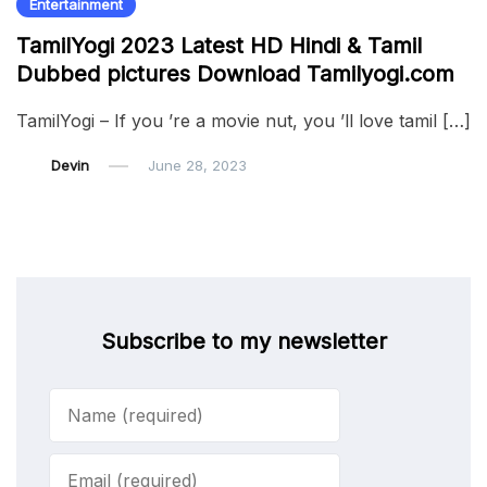
Entertainment
TamilYogi 2023 Latest HD Hindi & Tamil
Dubbed pictures Download Tamilyogi.com
TamilYogi – If you ’re a movie nut, you ’ll love tamil […]
Devin
June 28, 2023
Subscribe to my newsletter