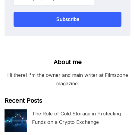
Subscribe
About me
Hi there! I'm the owner and main writer at Filmszone
magazine.
Recent Posts
The Role of Cold Storage in Protecting
Funds on a Crypto Exchange