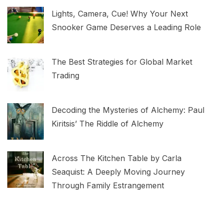
Lights, Camera, Cue! Why Your Next
Snooker Game Deserves a Leading Role
The Best Strategies for Global Market
Trading
Decoding the Mysteries of Alchemy: Paul
Kiritsis’ The Riddle of Alchemy
Across The Kitchen Table by Carla
Seaquist: A Deeply Moving Journey
Through Family Estrangement