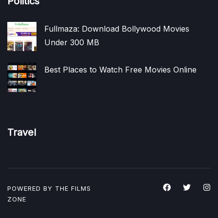
Politics
Fullmaza: Download Bollywood Movies
Under 300 MB
Best Places to Watch Free Movies Online
Travel
POWERED BY THE
FILMS
ZONE