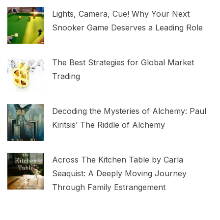
Lights, Camera, Cue! Why Your Next
Snooker Game Deserves a Leading Role
The Best Strategies for Global Market
Trading
Decoding the Mysteries of Alchemy: Paul
Kiritsis’ The Riddle of Alchemy
Across The Kitchen Table by Carla
Seaquist: A Deeply Moving Journey
Through Family Estrangement