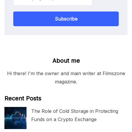
Subscribe
About me
Hi there! I'm the owner and main writer at Filmszone
magazine.
Recent Posts
The Role of Cold Storage in Protecting
Funds on a Crypto Exchange