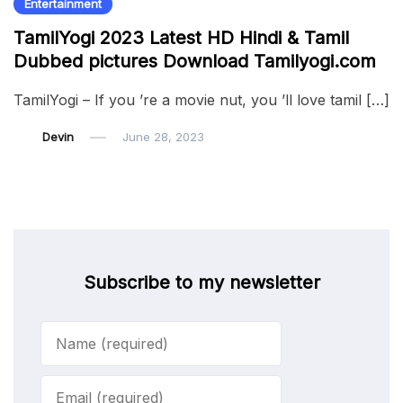
Entertainment
TamilYogi 2023 Latest HD Hindi & Tamil
Dubbed pictures Download Tamilyogi.com
TamilYogi – If you ’re a movie nut, you ’ll love tamil […]
Devin
June 28, 2023
Subscribe to my newsletter