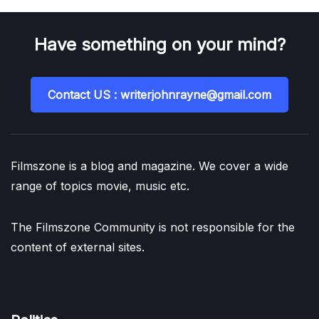
Have something on your mind?
Contact US : writerjohnrayne@gmail.com
Filmszone is a blog and magazine. We cover a wide
range of topics movie, music etc.
The Filmszone Community is not responsible for the
content of external sites.