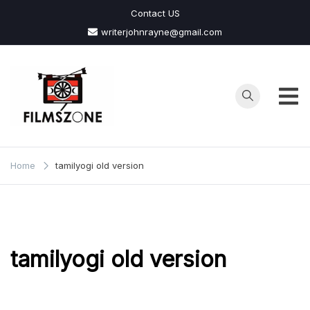
Skip
Contact US
to
writerjohnrayne@gmail.com
content
Films
Zone
Home
tamilyogi old version
tamilyogi old version