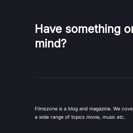
Have something o
mind?
Filmszone is a blog and magazine. We cove
a wide range of topics movie, music etc.