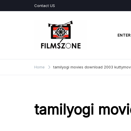
Skip
Contact US
to
content
ENTER
Films Zone
Home
tamilyogi movies download 2003 kuttymov
tamilyogi mov