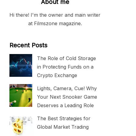
About me
Hi there! I'm the owner and main writer
at Filmszone magazine.
Recent Posts
The Role of Cold Storage
in Protecting Funds on a
Crypto Exchange
Lights, Camera, Cue! Why
Your Next Snooker Game
Deserves a Leading Role
The Best Strategies for
Global Market Trading