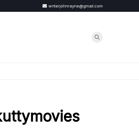
writerjohnrayne@gmail.com
G
kuttymovies