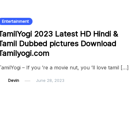
Entertainment
TamilYogi 2023 Latest HD Hindi &
Tamil Dubbed pictures Download
Tamilyogi.com
TamilYogi – If you ’re a movie nut, you ’ll love tamil […]
Devin
June 28, 2023