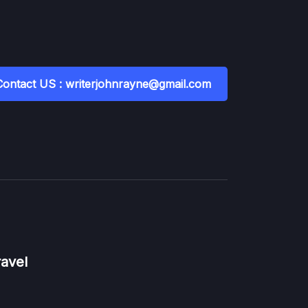
Contact US : writerjohnrayne@gmail.com
ravel