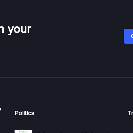
n your
r
Politics
T