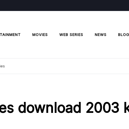
TAINMENT
MOVIES
WEB SERIES
NEWS
BLO
ies
ies download 2003 