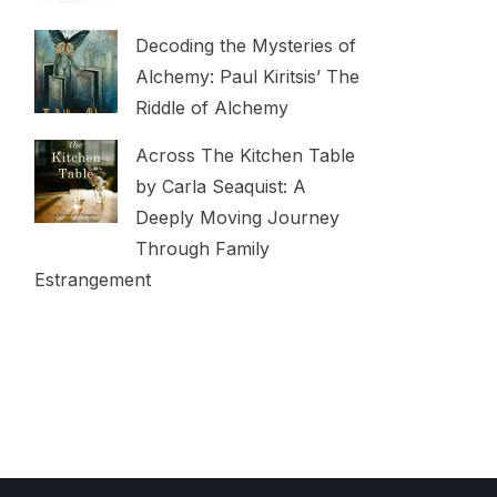
Decoding the Mysteries of
Alchemy: Paul Kiritsis’ The
Riddle of Alchemy
Across The Kitchen Table
by Carla Seaquist: A
Deeply Moving Journey
Through Family
Estrangement