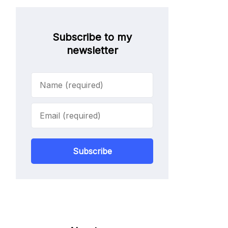
Subscribe to my
newsletter
Subscribe