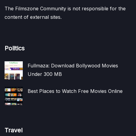
The Filmszone Community is not responsible for the
content of external sites.
Politics
Fullmaza: Download Bollywood Movies
Under 300 MB
Best Places to Watch Free Movies Online
Travel