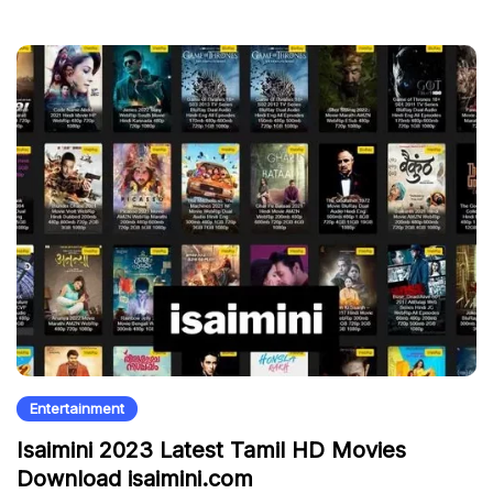
Entertainment
Isaimini 2023 Latest Tamil HD Movies
Download isaimini.com