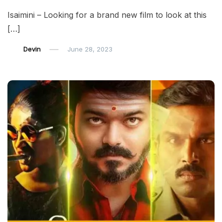
Isaimini – Looking for a brand new film to look at this
[…]
Devin
June 28, 2023