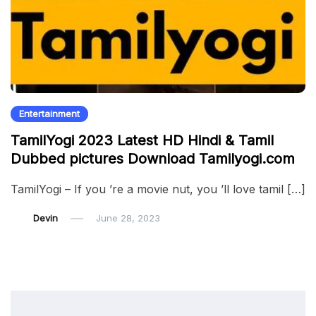
Entertainment
TamilYogi 2023 Latest HD Hindi & Tamil
Dubbed pictures Download Tamilyogi.com
TamilYogi – If you ’re a movie nut, you ’ll love tamil […]
Devin
June 28, 2023