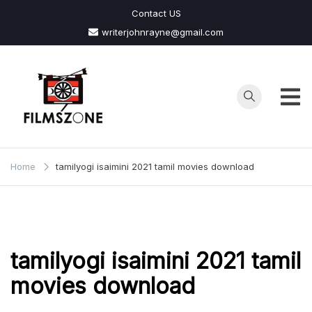
Skip
Contact US
to
writerjohnrayne@gmail.com
content
Films
Zone
Home
tamilyogi isaimini 2021 tamil movies download
tamilyogi isaimini 2021 tamil
movies download