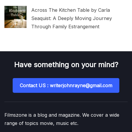
Across The Kitchen Table by Carla
Seaquist: A Deeply Moving Journey
Through Family Estrangement
Have something on your mind?
Contact US : writerjohnrayne@gmail.com
Filmszone is a blog and magazine. We cover a wide
range of topics movie, music etc.