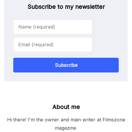
Subscribe to my newsletter
Subscribe
About me
Hi there! I'm the owner and main writer at Filmszone
magazine.