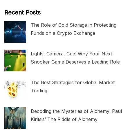
Recent Posts
The Role of Cold Storage in Protecting
Funds on a Crypto Exchange
Lights, Camera, Cue! Why Your Next
Snooker Game Deserves a Leading Role
The Best Strategies for Global Market
Trading
Decoding the Mysteries of Alchemy: Paul
Kiritsis’ The Riddle of Alchemy