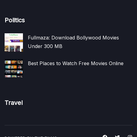
Politics
Fullmaza: Download Bollywood Movies
Under 300 MB
Best Places to Watch Free Movies Online
Travel