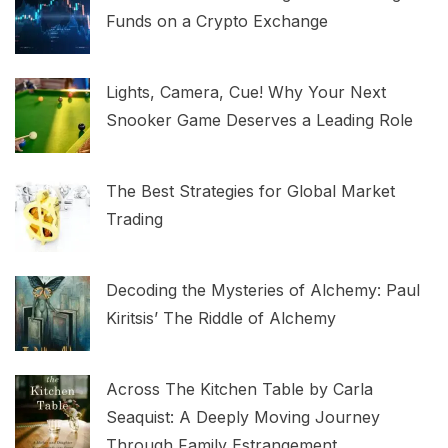
Funds on a Crypto Exchange
Lights, Camera, Cue! Why Your Next
Snooker Game Deserves a Leading Role
The Best Strategies for Global Market
Trading
Decoding the Mysteries of Alchemy: Paul
Kiritsis’ The Riddle of Alchemy
Across The Kitchen Table by Carla
Seaquist: A Deeply Moving Journey
Through Family Estrangement