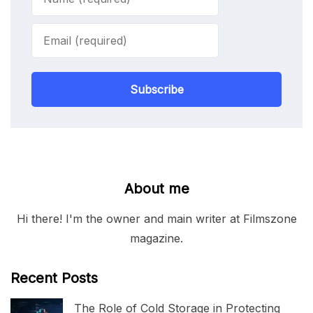
Subscribe
About me
Hi there! I'm the owner and main writer at Filmszone
magazine.
Recent Posts
The Role of Cold Storage in Protecting