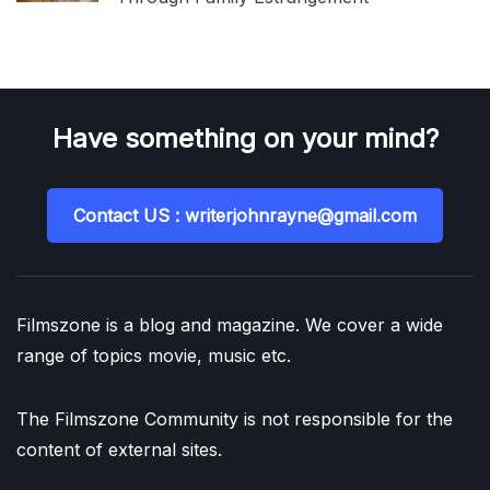
Have something on your mind?
Contact US : writerjohnrayne@gmail.com
Filmszone is a blog and magazine. We cover a wide
range of topics movie, music etc.
The Filmszone Community is not responsible for the
content of external sites.