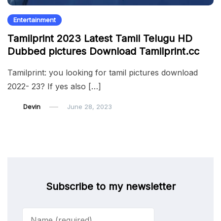
Entertainment
Tamilprint 2023 Latest Tamil Telugu HD
Dubbed pictures Download Tamilprint.cc
Tamilprint: you looking for tamil pictures download
2022- 23? If yes also […]
Devin
June 28, 2023
Subscribe to my newsletter