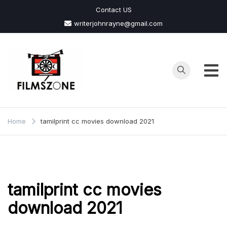
Skip
Contact US
to
writerjohnrayne@gmail.com
content
Films
Zone
Home
tamilprint cc movies download 2021
tamilprint cc movies
download 2021