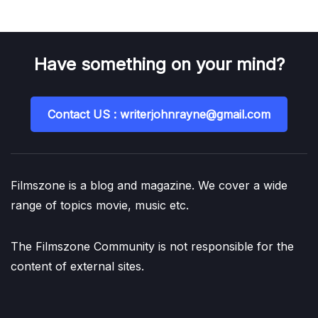
Have something on your mind?
Contact US : writerjohnrayne@gmail.com
Filmszone is a blog and magazine. We cover a wide
range of topics movie, music etc.
The Filmszone Community is not responsible for the
content of external sites.