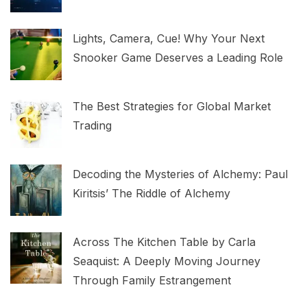
Lights, Camera, Cue! Why Your Next
Snooker Game Deserves a Leading Role
The Best Strategies for Global Market
Trading
Decoding the Mysteries of Alchemy: Paul
Kiritsis’ The Riddle of Alchemy
Across The Kitchen Table by Carla
Seaquist: A Deeply Moving Journey
Through Family Estrangement