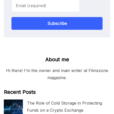
Subscribe
About me
Hi there! I'm the owner and main writer at Filmszone
magazine.
Recent Posts
The Role of Cold Storage in Protecting
Funds on a Crypto Exchange