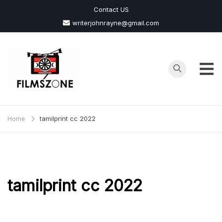
Skip
Contact US
to
writerjohnrayne@gmail.com
content
Films
Zone
Home
tamilprint cc 2022
tamilprint cc 2022