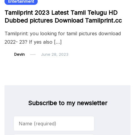
Entertainment
Tamilprint 2023 Latest Tamil Telugu HD
Dubbed pictures Download Tamilprint.cc
Tamilprint: you looking for tamil pictures download
2022- 23? If yes also […]
Devin
June 28, 2023
Subscribe to my newsletter