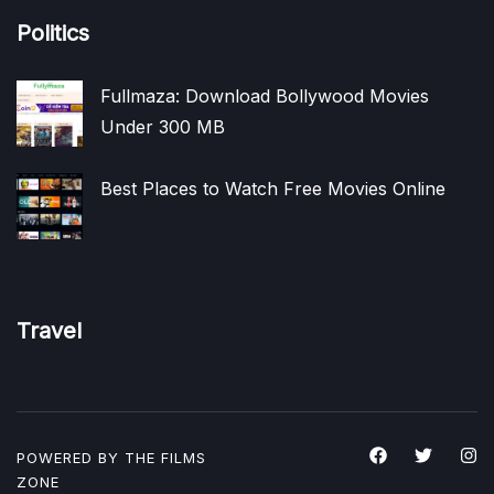
Politics
Fullmaza: Download Bollywood Movies
Under 300 MB
Best Places to Watch Free Movies Online
Travel
POWERED BY THE
FILMS
ZONE