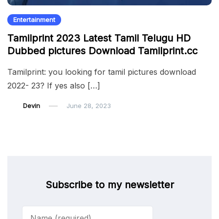
Entertainment
Tamilprint 2023 Latest Tamil Telugu HD
Dubbed pictures Download Tamilprint.cc
Tamilprint: you looking for tamil pictures download
2022- 23? If yes also […]
Devin
June 28, 2023
Subscribe to my newsletter