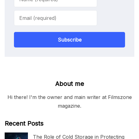
Subscribe
About me
Hi there! I'm the owner and main writer at Filmszone
magazine.
Recent Posts
The Role of Cold Storage in Protecting