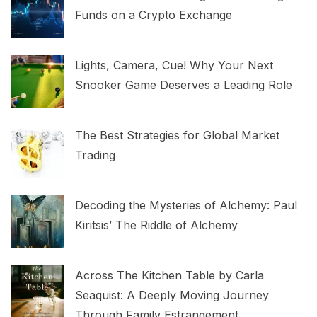
Funds on a Crypto Exchange
Lights, Camera, Cue! Why Your Next
Snooker Game Deserves a Leading Role
The Best Strategies for Global Market
Trading
Decoding the Mysteries of Alchemy: Paul
Kiritsis’ The Riddle of Alchemy
Across The Kitchen Table by Carla
Seaquist: A Deeply Moving Journey
Through Family Estrangement