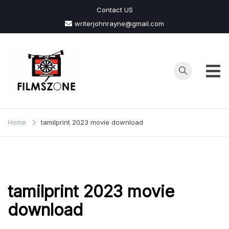
Skip
Contact US
to
writerjohnrayne@gmail.com
content
Films
Zone
Home
tamilprint 2023 movie download
tamilprint 2023 movie
download