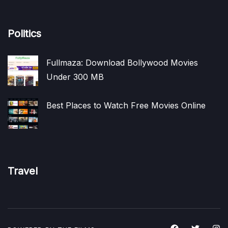
Politics
Fullmaza: Download Bollywood Movies
Under 300 MB
Best Places to Watch Free Movies Online
Travel