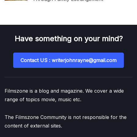
Have something on your mind?
Contact US : writerjohnrayne@gmail.com
Filmszone is a blog and magazine. We cover a wide
range of topics movie, music etc.
The Filmszone Community is not responsible for the
content of external sites.