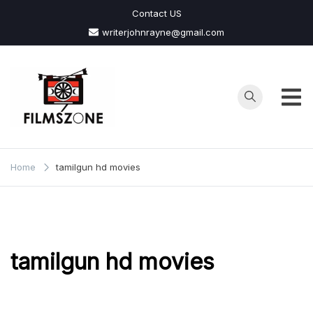
Skip
Contact US
to
writerjohnrayne@gmail.com
content
Films
Zone
Home
tamilgun hd movies
tamilgun hd movies