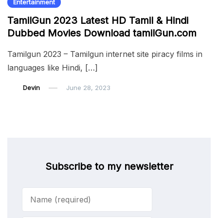
Entertainment
TamilGun 2023 Latest HD Tamil & Hindi
Dubbed Movies Download tamilGun.com
Tamilgun 2023 – Tamilgun internet site piracy films in
languages ​​like Hindi, […]
Devin
June 28, 2023
Subscribe to my newsletter