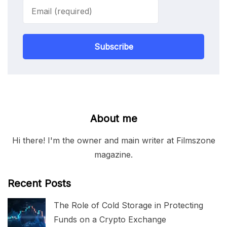
Subscribe
About me
Hi there! I'm the owner and main writer at Filmszone
magazine.
Recent Posts
The Role of Cold Storage in Protecting
Funds on a Crypto Exchange