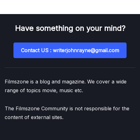
Have something on your mind?
Contact US : writerjohnrayne@gmail.com
Filmszone is a blog and magazine. We cover a wide
range of topics movie, music etc.
The Filmszone Community is not responsible for the
content of external sites.