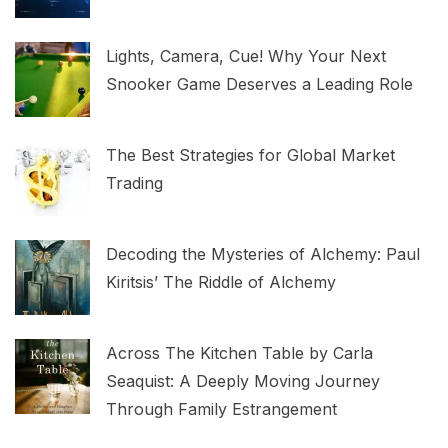
Lights, Camera, Cue! Why Your Next
Snooker Game Deserves a Leading Role
The Best Strategies for Global Market
Trading
Decoding the Mysteries of Alchemy: Paul
Kiritsis’ The Riddle of Alchemy
Across The Kitchen Table by Carla
Seaquist: A Deeply Moving Journey
Through Family Estrangement