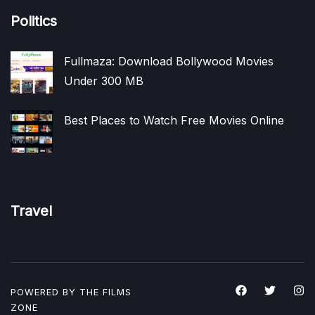
Politics
Fullmaza: Download Bollywood Movies
Under 300 MB
Best Places to Watch Free Movies Online
Travel
POWERED BY THE
FILMS
ZONE