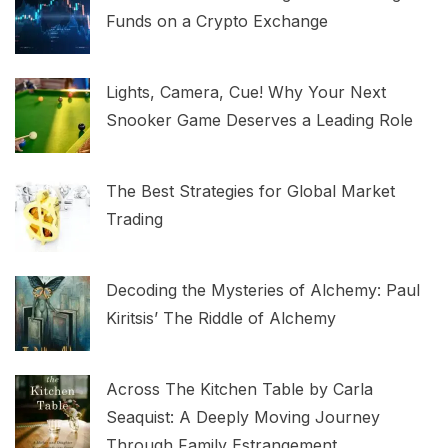
Funds on a Crypto Exchange
Lights, Camera, Cue! Why Your Next
Snooker Game Deserves a Leading Role
The Best Strategies for Global Market
Trading
Decoding the Mysteries of Alchemy: Paul
Kiritsis’ The Riddle of Alchemy
Across The Kitchen Table by Carla
Seaquist: A Deeply Moving Journey
Through Family Estrangement