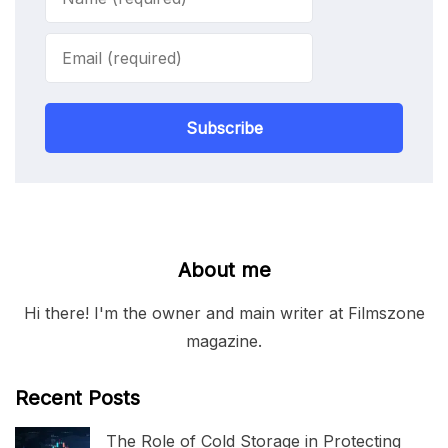
Subscribe
About me
Hi there! I'm the owner and main writer at Filmszone
magazine.
Recent Posts
The Role of Cold Storage in Protecting