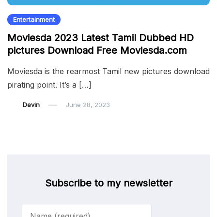
Entertainment
Moviesda 2023 Latest Tamil Dubbed HD
pictures Download Free Moviesda.com
Moviesda is the rearmost Tamil new pictures download
pirating point. It’s a […]
Devin
June 28, 2023
Subscribe to my newsletter