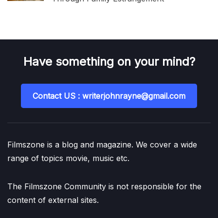
Have something on your mind?
Contact US : writerjohnrayne@gmail.com
Filmszone is a blog and magazine. We cover a wide
range of topics movie, music etc.
The Filmszone Community is not responsible for the
content of external sites.