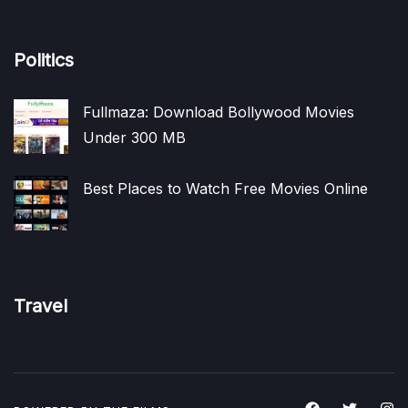
Politics
Fullmaza: Download Bollywood Movies
Under 300 MB
Best Places to Watch Free Movies Online
Travel