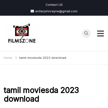
Skip
Contact US
to
writerjohnrayne@gmail.com
content
Films
Zone
Home
tamil moviesda 2023 download
tamil moviesda 2023
download