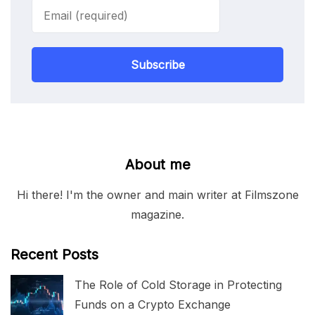
Subscribe
About me
Hi there! I'm the owner and main writer at Filmszone
magazine.
Recent Posts
The Role of Cold Storage in Protecting
Funds on a Crypto Exchange