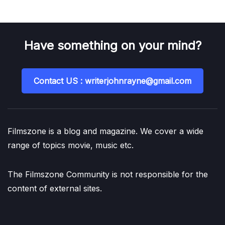
Have something on your mind?
Contact US : writerjohnrayne@gmail.com
Filmszone is a blog and magazine. We cover a wide
range of topics movie, music etc.
The Filmszone Community is not responsible for the
content of external sites.