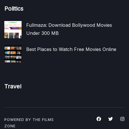
Politics
Fullmaza: Download Bollywood Movies
Under 300 MB
Best Places to Watch Free Movies Online
Travel
POWERED BY THE
FILMS
ZONE