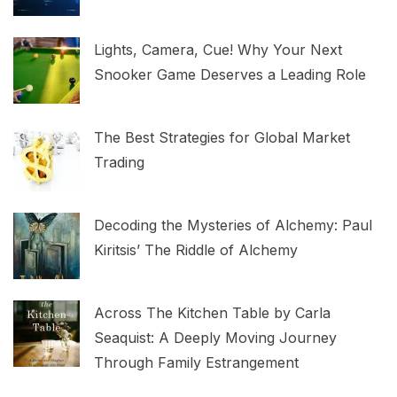
Lights, Camera, Cue! Why Your Next
Snooker Game Deserves a Leading Role
The Best Strategies for Global Market
Trading
Decoding the Mysteries of Alchemy: Paul
Kiritsis’ The Riddle of Alchemy
Across The Kitchen Table by Carla
Seaquist: A Deeply Moving Journey
Through Family Estrangement