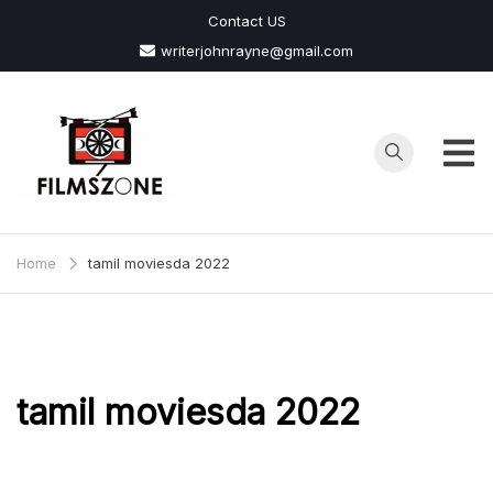
Skip
Contact US
to
writerjohnrayne@gmail.com
content
Films
Zone
Home
tamil moviesda 2022
tamil moviesda 2022