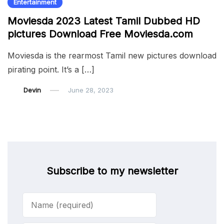
Entertainment
Moviesda 2023 Latest Tamil Dubbed HD
pictures Download Free Moviesda.com
Moviesda is the rearmost Tamil new pictures download
pirating point. It’s a […]
Devin
June 28, 2023
Subscribe to my newsletter