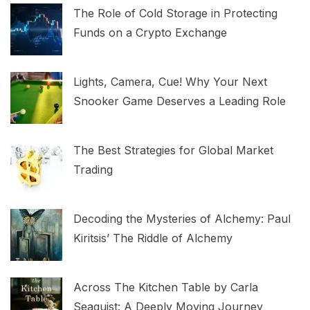
The Role of Cold Storage in Protecting
Funds on a Crypto Exchange
Lights, Camera, Cue! Why Your Next
Snooker Game Deserves a Leading Role
The Best Strategies for Global Market
Trading
Decoding the Mysteries of Alchemy: Paul
Kiritsis’ The Riddle of Alchemy
Across The Kitchen Table by Carla
Seaquist: A Deeply Moving Journey