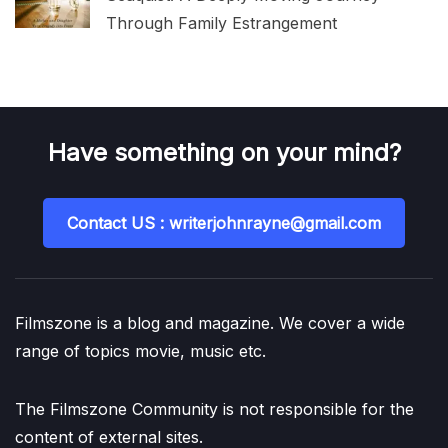
Through Family Estrangement
Have something on your mind?
Contact US : writerjohnrayne@gmail.com
Filmszone is a blog and magazine. We cover a wide
range of topics movie, music etc.
The Filmszone Community is not responsible for the
content of external sites.