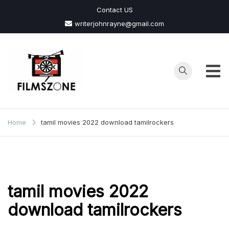
Skip
Contact US
to
writerjohnrayne@gmail.com
content
Films
Zone
Home
tamil movies 2022 download tamilrockers
tamil movies 2022
download tamilrockers