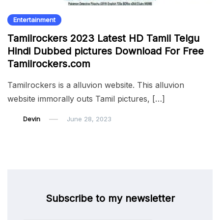
Entertainment
Tamilrockers 2023 Latest HD Tamil Telgu
Hindi Dubbed pictures Download For Free
Tamilrockers.com
Tamilrockers is a alluvion website. This alluvion
website immorally outs Tamil pictures, […]
Devin
June 28, 2023
Subscribe to my newsletter