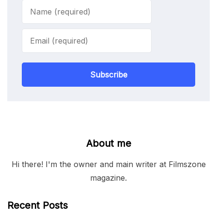
Subscribe
About me
Hi there! I'm the owner and main writer at Filmszone
magazine.
Recent Posts