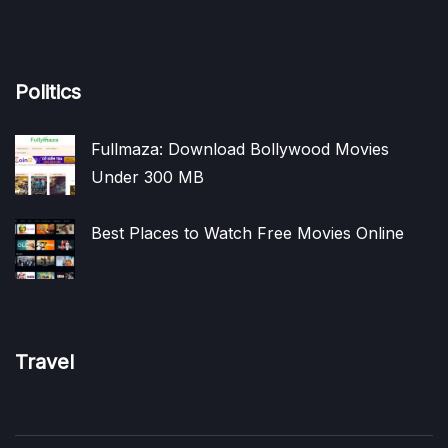
Politics
Fullmaza: Download Bollywood Movies
Under 300 MB
Best Places to Watch Free Movies Online
Travel