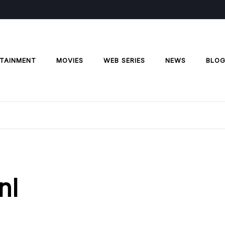
TAINMENT
MOVIES
WEB SERIES
NEWS
BLO
nl