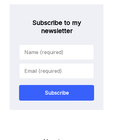
Subscribe to my
newsletter
Subscribe