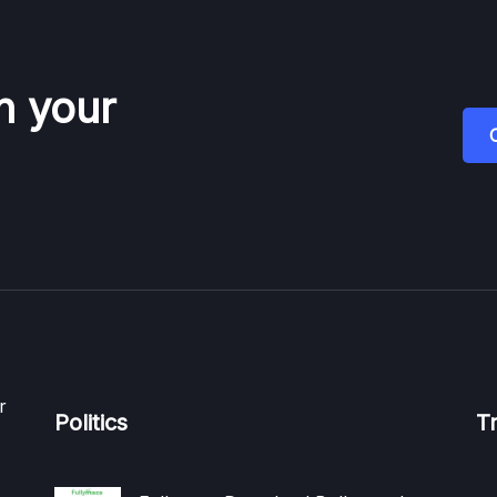
n your
r
Politics
T