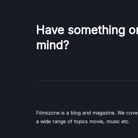
Have something o
mind?
Filmszone is a blog and magazine. We cove
a wide range of topics movie, music etc.