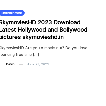
Entertainment
SkymoviesHD 2023 Download
Latest Hollywood and Bollywood
pictures skymovieshd.in
SkymoviesHD Are you a movie nut? Do you love
spending free time […]
Devin
June 28, 2023