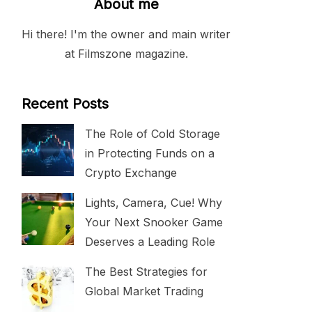
About me
Hi there! I'm the owner and main writer
at Filmszone magazine.
Recent Posts
The Role of Cold Storage
in Protecting Funds on a
Crypto Exchange
Lights, Camera, Cue! Why
Your Next Snooker Game
Deserves a Leading Role
The Best Strategies for
Global Market Trading