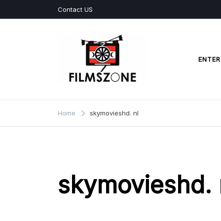
Skip
Contact US
to
content
ENTER
Films Zone
Home
skymovieshd. nl
skymovieshd. 