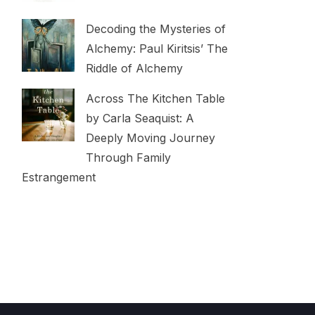
Decoding the Mysteries of
Alchemy: Paul Kiritsis’ The
Riddle of Alchemy
Across The Kitchen Table
by Carla Seaquist: A
Deeply Moving Journey
Through Family
Estrangement