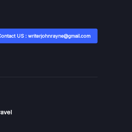
Contact US : writerjohnrayne@gmail.com
ravel