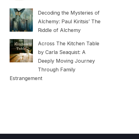
Decoding the Mysteries of
Alchemy: Paul Kiritsis’ The
Riddle of Alchemy
Across The Kitchen Table
by Carla Seaquist: A
Deeply Moving Journey
Through Family
Estrangement