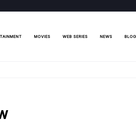
TAINMENT
MOVIES
WEB SERIES
NEWS
BLO
w