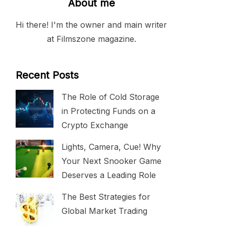
About me
Hi there! I'm the owner and main writer
at Filmszone magazine.
Recent Posts
The Role of Cold Storage
in Protecting Funds on a
Crypto Exchange
Lights, Camera, Cue! Why
Your Next Snooker Game
Deserves a Leading Role
The Best Strategies for
Global Market Trading