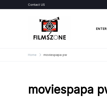
Skip
Contact US
to
content
ENTER
Films Zone
Home
moviespapa pw
moviespapa p