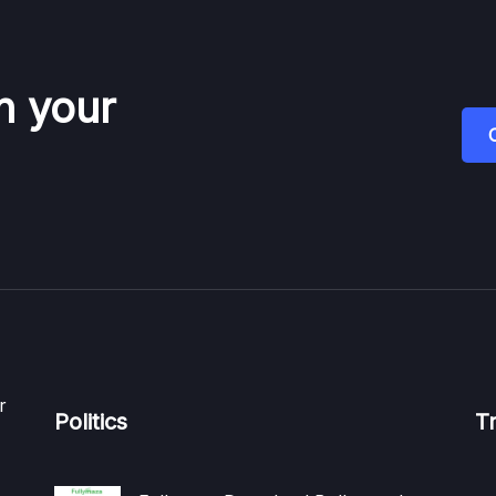
n your
r
Politics
T