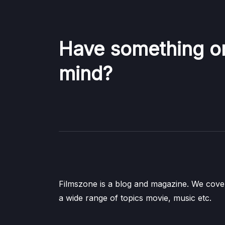
Have something o
mind?
Filmszone is a blog and magazine. We cove
a wide range of topics movie, music etc.