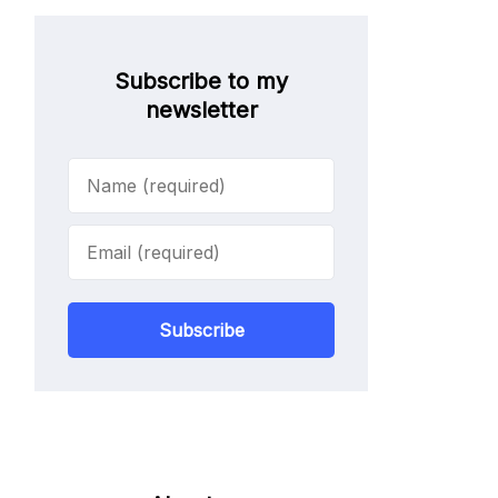
Subscribe to my
newsletter
Subscribe