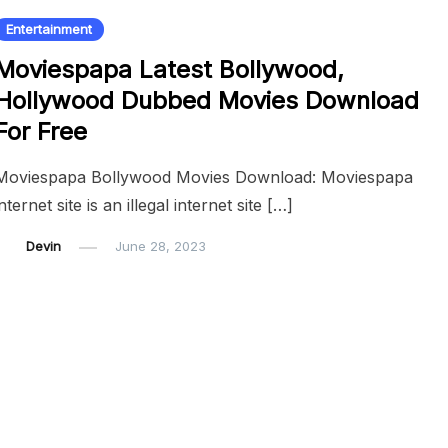
Entertainment
Moviespapa Latest Bollywood,
Hollywood Dubbed Movies Download
For Free
Moviespapa Bollywood Movies Download: Moviespapa
internet site is an illegal internet site […]
Devin
June 28, 2023