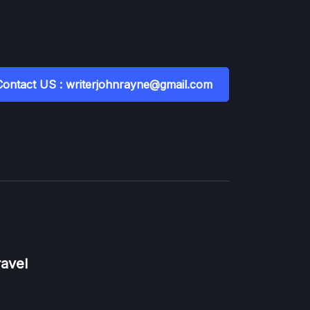
Contact US : writerjohnrayne@gmail.com
ravel