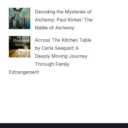
Decoding the Mysteries of
Alchemy: Paul Kiritsis’ The
Riddle of Alchemy
Across The Kitchen Table
by Carla Seaquist: A
Deeply Moving Journey
Through Family
Estrangement