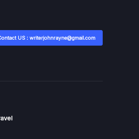
Contact US : writerjohnrayne@gmail.com
ravel