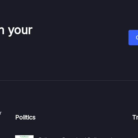
n your
r
Politics
T