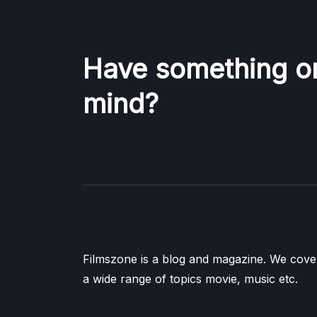
Have something o
mind?
Filmszone is a blog and magazine. We cove
a wide range of topics movie, music etc.