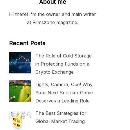
About me
Hi there! I'm the owner and main writer
at Filmszone magazine.
Recent Posts
The Role of Cold Storage
in Protecting Funds on a
Crypto Exchange
Lights, Camera, Cue! Why
Your Next Snooker Game
Deserves a Leading Role
The Best Strategies for
Global Market Trading