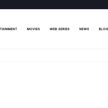
TAINMENT
MOVIES
WEB SERIES
NEWS
BLO