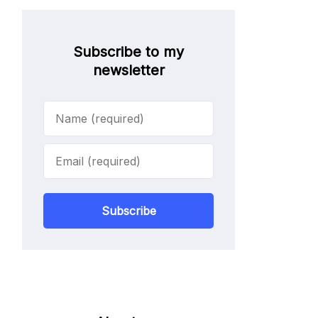
Subscribe to my
newsletter
Subscribe