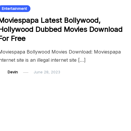
Entertainment
Moviespapa Latest Bollywood,
Hollywood Dubbed Movies Download
For Free
Moviespapa Bollywood Movies Download: Moviespapa
internet site is an illegal internet site […]
Devin
June 28, 2023