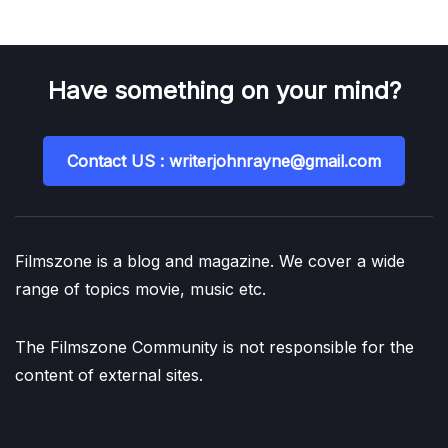
Have something on your mind?
Contact US : writerjohnrayne@gmail.com
Filmszone is a blog and magazine. We cover a wide
range of topics movie, music etc.
The Filmszone Community is not responsible for the
content of external sites.