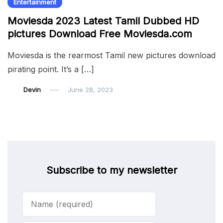
Entertainment
Moviesda 2023 Latest Tamil Dubbed HD
pictures Download Free Moviesda.com
Moviesda is the rearmost Tamil new pictures download
pirating point. It’s a […]
Devin
June 28, 2023
Subscribe to my newsletter