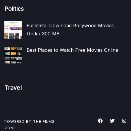
Politics
Fullmaza: Download Bollywood Movies
Under 300 MB
Best Places to Watch Free Movies Online
Travel
POWERED BY THE
FILMS
ZONE