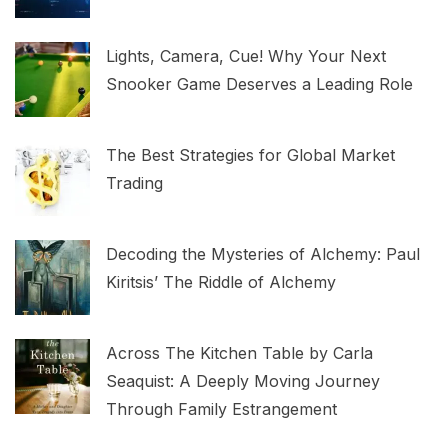
Lights, Camera, Cue! Why Your Next
Snooker Game Deserves a Leading Role
The Best Strategies for Global Market
Trading
Decoding the Mysteries of Alchemy: Paul
Kiritsis’ The Riddle of Alchemy
Across The Kitchen Table by Carla
Seaquist: A Deeply Moving Journey
Through Family Estrangement