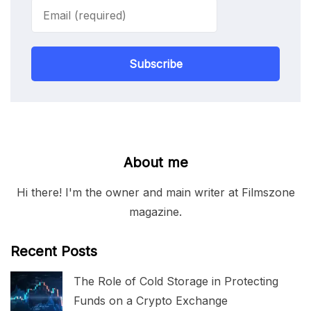
Subscribe
About me
Hi there! I'm the owner and main writer at Filmszone
magazine.
Recent Posts
The Role of Cold Storage in Protecting
Funds on a Crypto Exchange