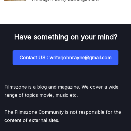
Have something on your mind?
Contact US : writerjohnrayne@gmail.com
Filmszone is a blog and magazine. We cover a wide
range of topics movie, music etc.
The Filmszone Community is not responsible for the
content of external sites.