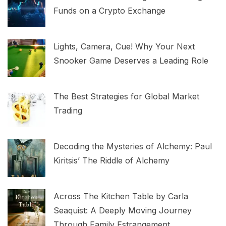
Funds on a Crypto Exchange
Lights, Camera, Cue! Why Your Next
Snooker Game Deserves a Leading Role
The Best Strategies for Global Market
Trading
Decoding the Mysteries of Alchemy: Paul
Kiritsis’ The Riddle of Alchemy
Across The Kitchen Table by Carla
Seaquist: A Deeply Moving Journey
Through Family Estrangement