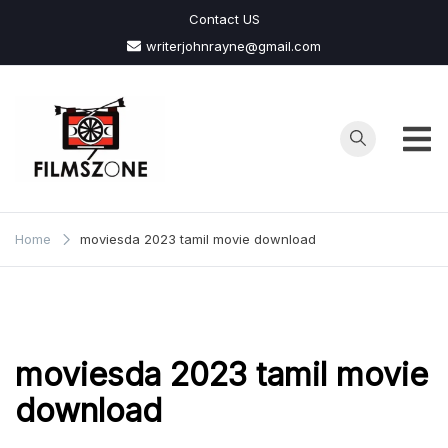
Skip
Contact US
to
writerjohnrayne@gmail.com
content
Films
Zone
Home
moviesda 2023 tamil movie download
moviesda 2023 tamil movie
download