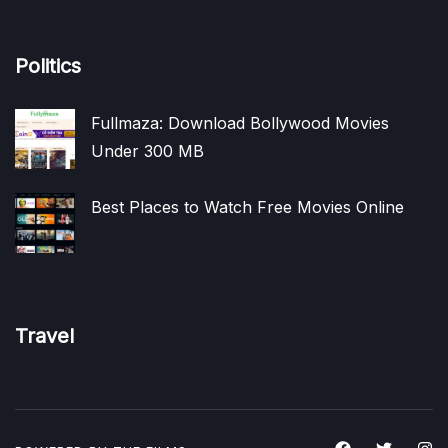
Politics
Fullmaza: Download Bollywood Movies
Under 300 MB
Best Places to Watch Free Movies Online
Travel