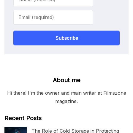
Subscribe
About me
Hi there! I'm the owner and main writer at Filmszone
magazine.
Recent Posts
The Role of Cold Storage in Protecting