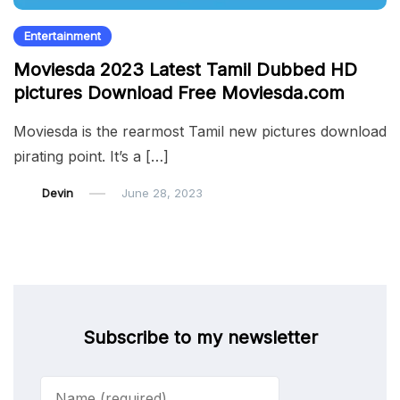
Entertainment
Moviesda 2023 Latest Tamil Dubbed HD
pictures Download Free Moviesda.com
Moviesda is the rearmost Tamil new pictures download
pirating point. It’s a […]
Devin
June 28, 2023
Subscribe to my newsletter