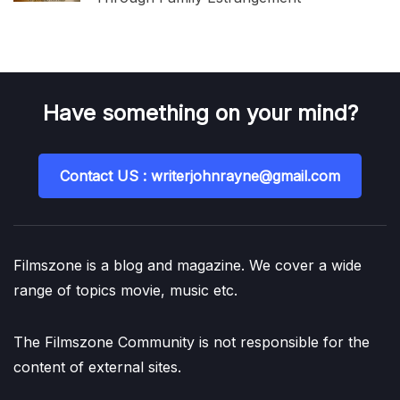
Have something on your mind?
Contact US : writerjohnrayne@gmail.com
Filmszone is a blog and magazine. We cover a wide
range of topics movie, music etc.
The Filmszone Community is not responsible for the
content of external sites.