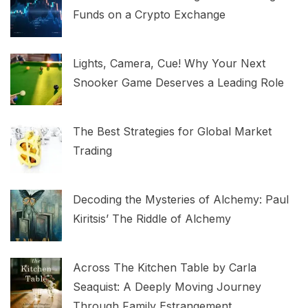
Funds on a Crypto Exchange
Lights, Camera, Cue! Why Your Next
Snooker Game Deserves a Leading Role
The Best Strategies for Global Market
Trading
Decoding the Mysteries of Alchemy: Paul
Kiritsis’ The Riddle of Alchemy
Across The Kitchen Table by Carla
Seaquist: A Deeply Moving Journey
Through Family Estrangement