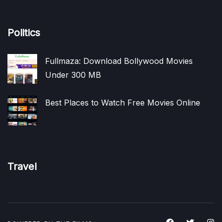
Politics
Fullmaza: Download Bollywood Movies
Under 300 MB
Best Places to Watch Free Movies Online
Travel