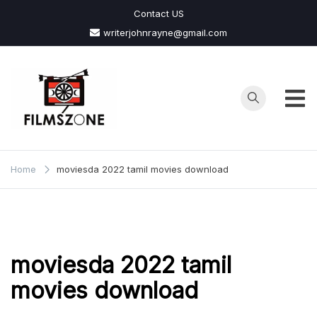
Skip
Contact US
to
writerjohnrayne@gmail.com
content
Films
Zone
Home
moviesda 2022 tamil movies download
moviesda 2022 tamil
movies download