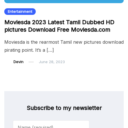
Entertainment
Moviesda 2023 Latest Tamil Dubbed HD
pictures Download Free Moviesda.com
Moviesda is the rearmost Tamil new pictures download
pirating point. It’s a […]
Devin
June 28, 2023
Subscribe to my newsletter