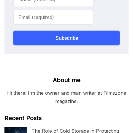
Subscribe
About me
Hi there! I'm the owner and main writer at Filmszone
magazine.
Recent Posts
The Role of Cold Storage in Protecting