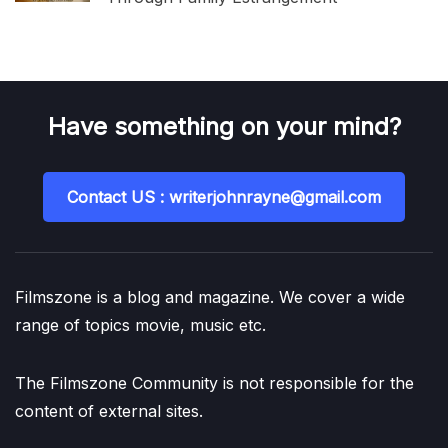
Have something on your mind?
Contact US : writerjohnrayne@gmail.com
Filmszone is a blog and magazine. We cover a wide
range of topics movie, music etc.
The Filmszone Community is not responsible for the
content of external sites.