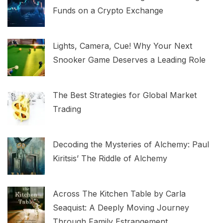
Funds on a Crypto Exchange
Lights, Camera, Cue! Why Your Next
Snooker Game Deserves a Leading Role
The Best Strategies for Global Market
Trading
Decoding the Mysteries of Alchemy: Paul
Kiritsis’ The Riddle of Alchemy
Across The Kitchen Table by Carla
Seaquist: A Deeply Moving Journey
Through Family Estrangement