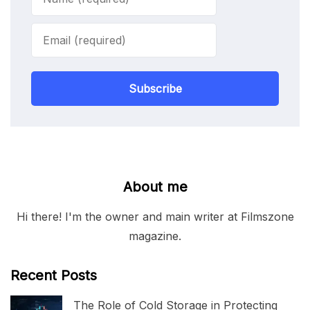
Subscribe
About me
Hi there! I'm the owner and main writer at Filmszone
magazine.
Recent Posts
The Role of Cold Storage in Protecting