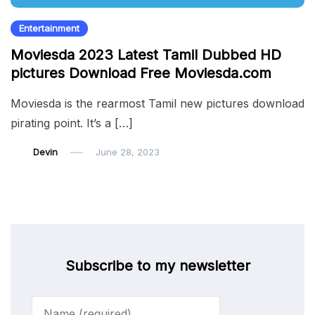
Entertainment
Moviesda 2023 Latest Tamil Dubbed HD
pictures Download Free Moviesda.com
Moviesda is the rearmost Tamil new pictures download
pirating point. It’s a […]
Devin
June 28, 2023
Subscribe to my newsletter