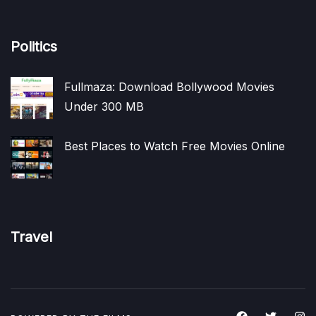
Politics
Fullmaza: Download Bollywood Movies
Under 300 MB
Best Places to Watch Free Movies Online
Travel