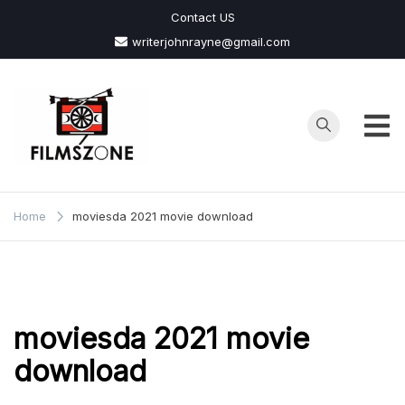
Skip
Contact US
to
writerjohnrayne@gmail.com
content
Films
Zone
Home
moviesda 2021 movie download
moviesda 2021 movie
download