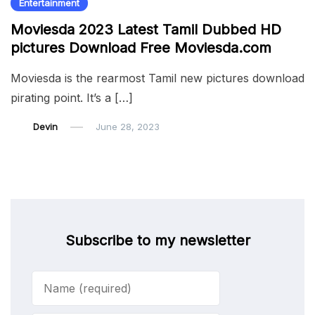
Entertainment
Moviesda 2023 Latest Tamil Dubbed HD
pictures Download Free Moviesda.com
Moviesda is the rearmost Tamil new pictures download
pirating point. It’s a […]
Devin
June 28, 2023
Subscribe to my newsletter