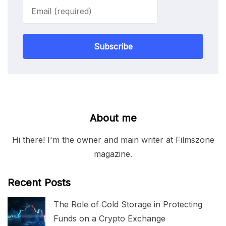
Subscribe
About me
Hi there! I'm the owner and main writer at Filmszone
magazine.
Recent Posts
The Role of Cold Storage in Protecting
Funds on a Crypto Exchange