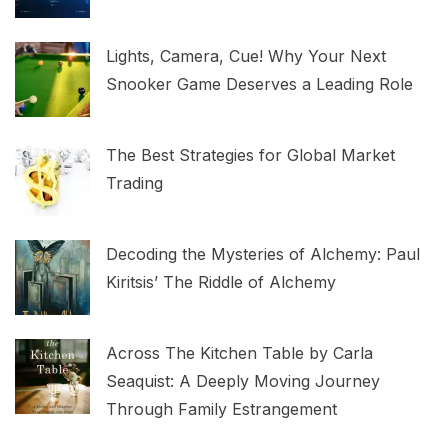
Lights, Camera, Cue! Why Your Next
Snooker Game Deserves a Leading Role
The Best Strategies for Global Market
Trading
Decoding the Mysteries of Alchemy: Paul
Kiritsis’ The Riddle of Alchemy
Across The Kitchen Table by Carla
Seaquist: A Deeply Moving Journey
Through Family Estrangement