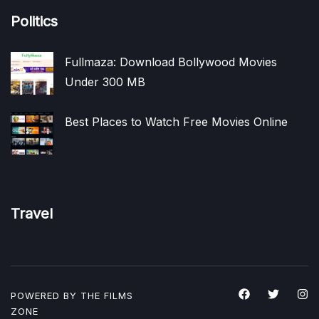
Politics
Fullmaza: Download Bollywood Movies
Under 300 MB
Best Places to Watch Free Movies Online
Travel
POWERED BY THE
FILMS
ZONE