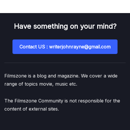
Have something on your mind?
Contact US : writerjohnrayne@gmail.com
Filmszone is a blog and magazine. We cover a wide
range of topics movie, music etc.
The Filmszone Community is not responsible for the
content of external sites.