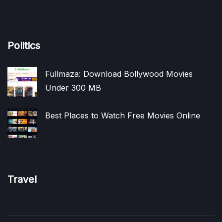
Politics
Fullmaza: Download Bollywood Movies
Under 300 MB
Best Places to Watch Free Movies Online
Travel