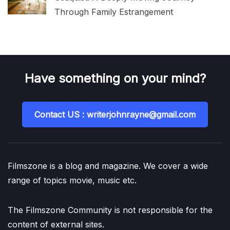
Through Family Estrangement
Have something on your mind?
Contact US : writerjohnrayne@gmail.com
Filmszone is a blog and magazine. We cover a wide
range of topics movie, music etc.
The Filmszone Community is not responsible for the
content of external sites.