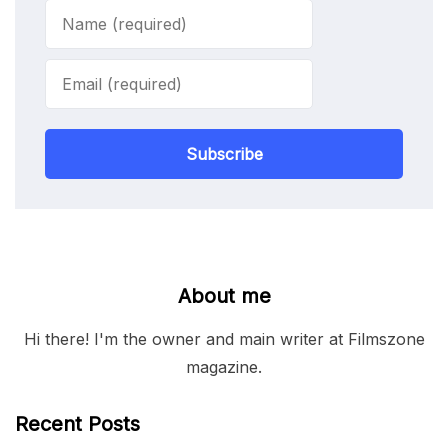
Subscribe
About me
Hi there! I'm the owner and main writer at Filmszone
magazine.
Recent Posts