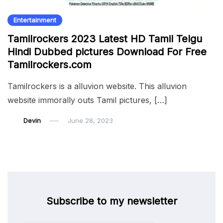
Entertainment
Tamilrockers 2023 Latest HD Tamil Telgu
Hindi Dubbed pictures Download For Free
Tamilrockers.com
Tamilrockers is a alluvion website. This alluvion
website immorally outs Tamil pictures, […]
Devin
June 28, 2023
Subscribe to my newsletter