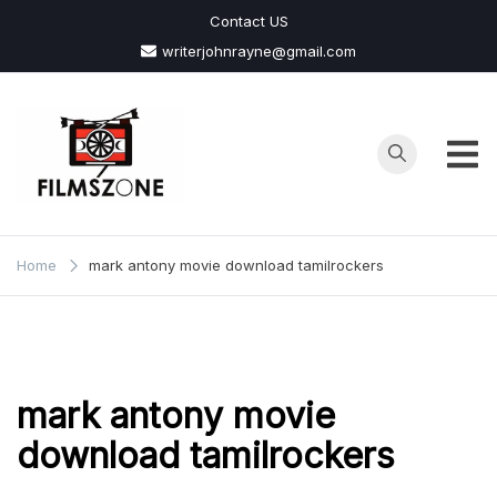
Skip
Contact US
to
writerjohnrayne@gmail.com
content
Films
Zone
Home
mark antony movie download tamilrockers
mark antony movie
download tamilrockers