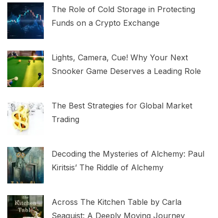
The Role of Cold Storage in Protecting
Funds on a Crypto Exchange
Lights, Camera, Cue! Why Your Next
Snooker Game Deserves a Leading Role
The Best Strategies for Global Market
Trading
Decoding the Mysteries of Alchemy: Paul
Kiritsis’ The Riddle of Alchemy
Across The Kitchen Table by Carla
Seaquist: A Deeply Moving Journey