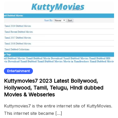
Entertainment
Kuttymovies7 2023 Latest Bollywood,
Hollywood, Tamil, Telugu, Hindi dubbed
Movies & Webseries
Kuttymovies7 is the entire internet site of KuttyMovies.
This internet site became […]