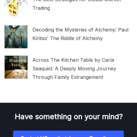
Trading
Decoding the Mysteries of Alchemy: Paul
Kiritsis’ The Riddle of Alchemy
Across The Kitchen Table by Carla
Seaquist: A Deeply Moving Journey
Through Family Estrangement
Have something on your mind?