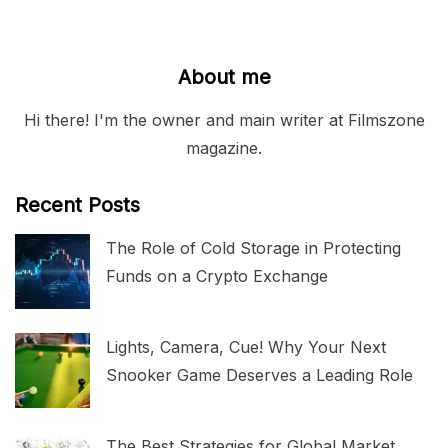
About me
Hi there! I'm the owner and main writer at Filmszone
magazine.
Recent Posts
The Role of Cold Storage in Protecting
Funds on a Crypto Exchange
Lights, Camera, Cue! Why Your Next
Snooker Game Deserves a Leading Role
The Best Strategies for Global Market