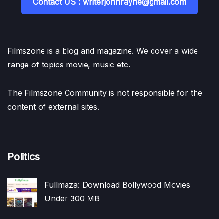
Contact US : writerjohnrayne@gmail.com
Filmszone is a blog and magazine. We cover a wide
range of topics movie, music etc.
The Filmszone Community is not responsible for the
content of external sites.
Politics
Fullmaza: Download Bollywood Movies
Under 300 MB