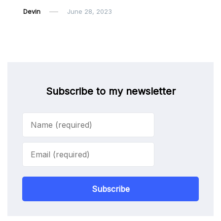
Devin
June 28, 2023
Subscribe to my newsletter
Subscribe