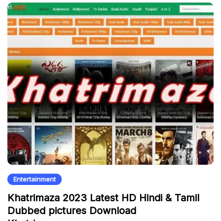
Entertainment
Khatrimaza 2023 Latest HD Hindi & Tamil
Dubbed pictures Download