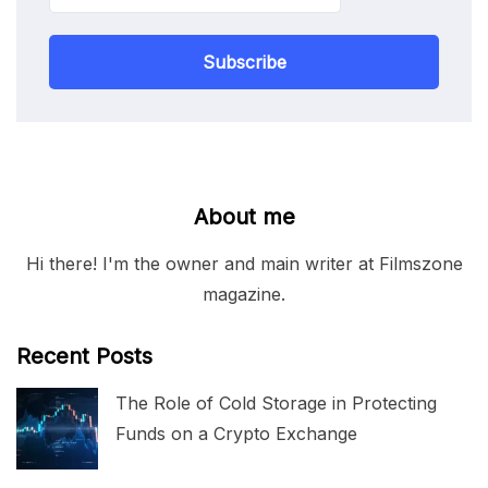
Subscribe
About me
Hi there! I'm the owner and main writer at Filmszone
magazine.
Recent Posts
The Role of Cold Storage in Protecting
Funds on a Crypto Exchange