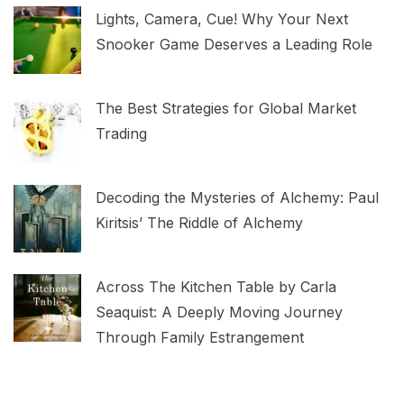
Lights, Camera, Cue! Why Your Next
Snooker Game Deserves a Leading Role
The Best Strategies for Global Market
Trading
Decoding the Mysteries of Alchemy: Paul
Kiritsis’ The Riddle of Alchemy
Across The Kitchen Table by Carla
Seaquist: A Deeply Moving Journey
Through Family Estrangement