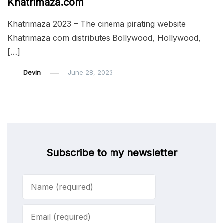
Khatrimaza.com
Khatrimaza 2023 – The cinema pirating website
Khatrimaza com distributes Bollywood, Hollywood,
[…]
Devin
June 28, 2023
Subscribe to my newsletter