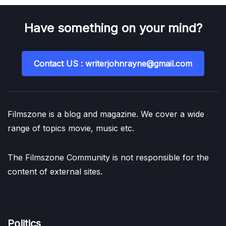
Have something on your mind?
Contact US : writerjohnrayne@gmail.com
Filmszone is a blog and magazine. We cover a wide
range of topics movie, music etc.
The Filmszone Community is not responsible for the
content of external sites.
Politics