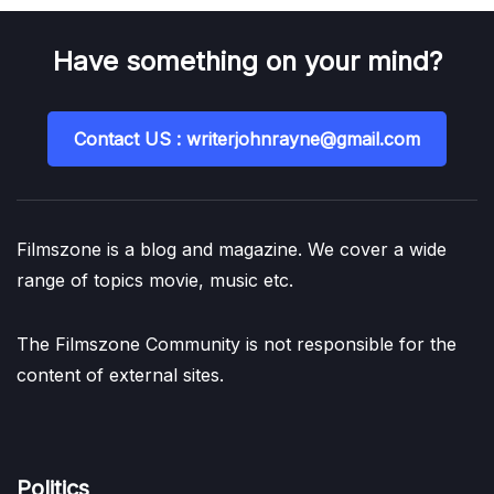
Have something on your mind?
Contact US : writerjohnrayne@gmail.com
Filmszone is a blog and magazine. We cover a wide
range of topics movie, music etc.
The Filmszone Community is not responsible for the
content of external sites.
Politics