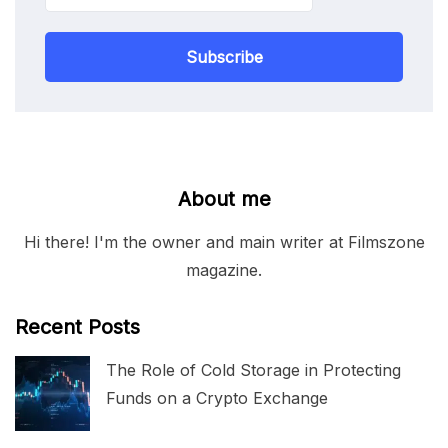
Subscribe
About me
Hi there! I'm the owner and main writer at Filmszone
magazine.
Recent Posts
The Role of Cold Storage in Protecting
Funds on a Crypto Exchange