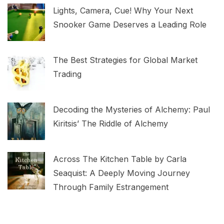
Lights, Camera, Cue! Why Your Next
Snooker Game Deserves a Leading Role
The Best Strategies for Global Market
Trading
Decoding the Mysteries of Alchemy: Paul
Kiritsis’ The Riddle of Alchemy
Across The Kitchen Table by Carla
Seaquist: A Deeply Moving Journey
Through Family Estrangement