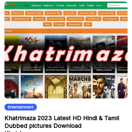
Entertainment
Khatrimaza 2023 Latest HD Hindi & Tamil
Dubbed pictures Download