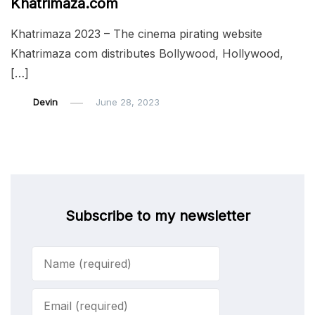
Khatrimaza.com
Khatrimaza 2023 – The cinema pirating website
Khatrimaza com distributes Bollywood, Hollywood,
[…]
Devin
June 28, 2023
Subscribe to my newsletter