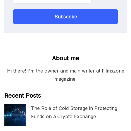
Subscribe
About me
Hi there! I'm the owner and main writer at Filmszone
magazine.
Recent Posts
The Role of Cold Storage in Protecting
Funds on a Crypto Exchange