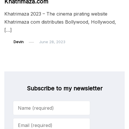
Khatrimaza.com
Khatrimaza 2023 – The cinema pirating website
Khatrimaza com distributes Bollywood, Hollywood,
[…]
Devin
June 28, 2023
Subscribe to my newsletter