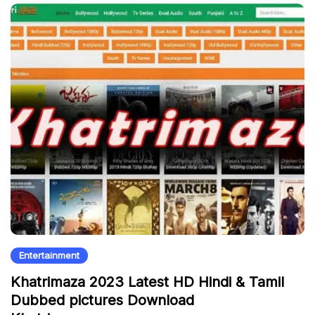
Entertainment
Khatrimaza 2023 Latest HD Hindi & Tamil
Dubbed pictures Download