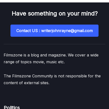
Have something on your mind?
Contact US : writerjohnrayne@gmail.com
Filmszone is a blog and magazine. We cover a wide
range of topics movie, music etc.
The Filmszone Community is not responsible for the
content of external sites.
Politics