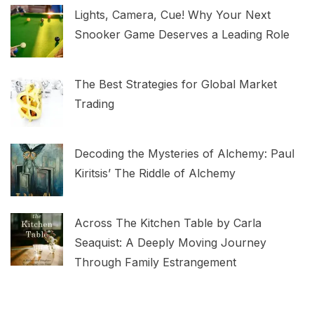
Lights, Camera, Cue! Why Your Next
Snooker Game Deserves a Leading Role
The Best Strategies for Global Market
Trading
Decoding the Mysteries of Alchemy: Paul
Kiritsis’ The Riddle of Alchemy
Across The Kitchen Table by Carla
Seaquist: A Deeply Moving Journey
Through Family Estrangement