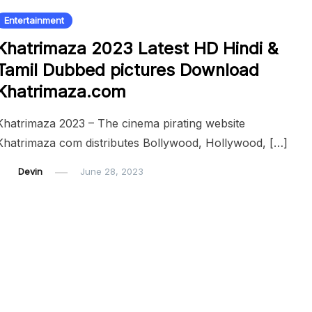
Entertainment
Khatrimaza 2023 Latest HD Hindi &
Tamil Dubbed pictures Download
Khatrimaza.com
Khatrimaza 2023 – The cinema pirating website
Khatrimaza com distributes Bollywood, Hollywood, […]
Devin
June 28, 2023