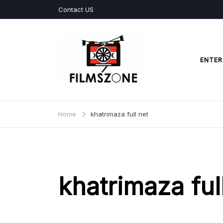
Skip
Contact US
to
content
ENTER
Films Zone
Home
khatrimaza full net
khatrimaza ful