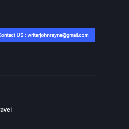
Contact US : writerjohnrayne@gmail.com
ravel