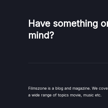
Have something o
mind?
Filmszone is a blog and magazine. We cove
a wide range of topics movie, music etc.