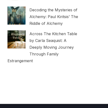
Decoding the Mysteries of
Alchemy: Paul Kiritsis’ The
Riddle of Alchemy
Across The Kitchen Table
by Carla Seaquist: A
Deeply Moving Journey
Through Family
Estrangement