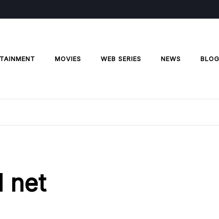
TAINMENT
MOVIES
WEB SERIES
NEWS
BLO
l net