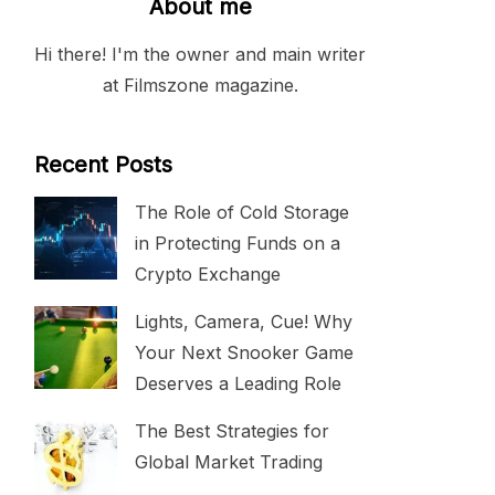
About me
Hi there! I'm the owner and main writer
at Filmszone magazine.
Recent Posts
The Role of Cold Storage
in Protecting Funds on a
Crypto Exchange
Lights, Camera, Cue! Why
Your Next Snooker Game
Deserves a Leading Role
The Best Strategies for
Global Market Trading