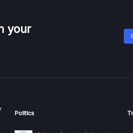
n your
r
Politics
T