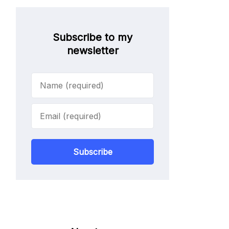
Subscribe to my
newsletter
Subscribe