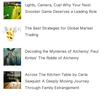
Lights, Camera, Cue! Why Your Next
Snooker Game Deserves a Leading Role
The Best Strategies for Global Market
Trading
Decoding the Mysteries of Alchemy: Paul
Kiritsis’ The Riddle of Alchemy
Across The Kitchen Table by Carla
Seaquist: A Deeply Moving Journey
Through Family Estrangement