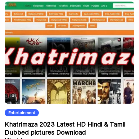
Entertainment
Khatrimaza 2023 Latest HD Hindi & Tamil
Dubbed pictures Download