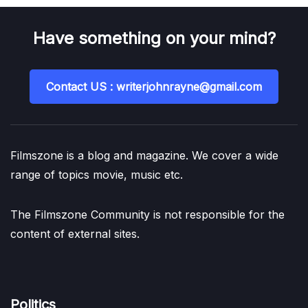
Have something on your mind?
Contact US : writerjohnrayne@gmail.com
Filmszone is a blog and magazine. We cover a wide
range of topics movie, music etc.
The Filmszone Community is not responsible for the
content of external sites.
Politics