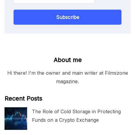
Subscribe
About me
Hi there! I'm the owner and main writer at Filmszone
magazine.
Recent Posts
The Role of Cold Storage in Protecting
Funds on a Crypto Exchange