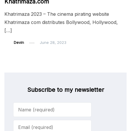
Khatrimaza.com
Khatrimaza 2023 – The cinema pirating website
Khatrimaza com distributes Bollywood, Hollywood,
[…]
Devin
June 28, 2023
Subscribe to my newsletter