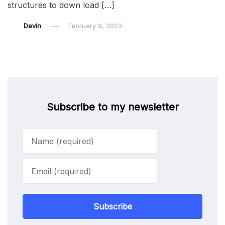
structures to down load […]
Devin
February 9, 2023
Subscribe to my newsletter
Subscribe