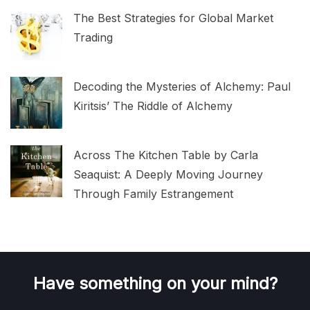
The Best Strategies for Global Market
Trading
Decoding the Mysteries of Alchemy: Paul
Kiritsis’ The Riddle of Alchemy
Across The Kitchen Table by Carla
Seaquist: A Deeply Moving Journey
Through Family Estrangement
Have something on your mind?