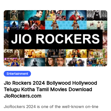
Entertainment
Jio Rockers 2024 Bollywood Hollywood
Telugu Kotha Tamil Movies Download
JioRockers.com
JioRockers 2024 is one of the well-known on-line