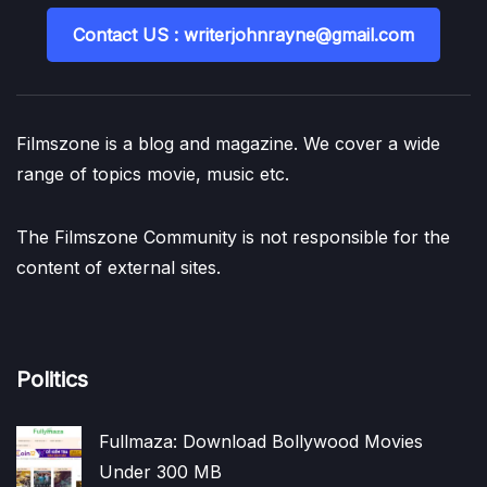
Contact US : writerjohnrayne@gmail.com
Filmszone is a blog and magazine. We cover a wide
range of topics movie, music etc.
The Filmszone Community is not responsible for the
content of external sites.
Politics
Fullmaza: Download Bollywood Movies
Under 300 MB