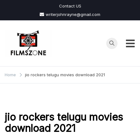
Skip
Contact US
to
writerjohnrayne@gmail.com
content
Films
Zone
Home
jio rockers telugu movies download 2021
jio rockers telugu movies
download 2021