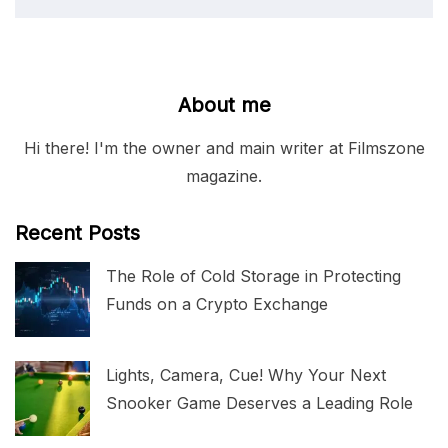
About me
Hi there! I'm the owner and main writer at Filmszone
magazine.
Recent Posts
The Role of Cold Storage in Protecting
Funds on a Crypto Exchange
Lights, Camera, Cue! Why Your Next
Snooker Game Deserves a Leading Role