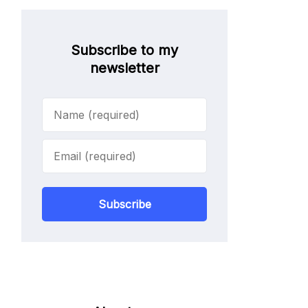
Subscribe to my
newsletter
Subscribe