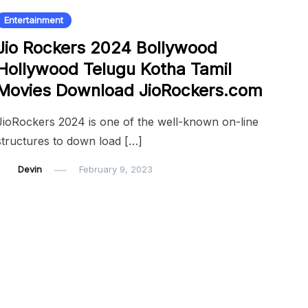
Entertainment
Jio Rockers 2024 Bollywood
Hollywood Telugu Kotha Tamil
Movies Download JioRockers.com
JioRockers 2024 is one of the well-known on-line
structures to down load […]
Devin
February 9, 2023