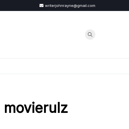
writerjohnrayne@gmail.com
G
 movierulz