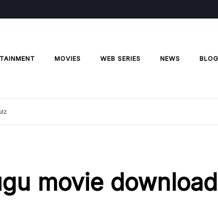
TAINMENT
MOVIES
WEB SERIES
NEWS
BLO
ulz
lugu movie download