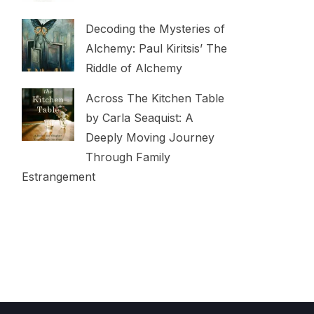
Decoding the Mysteries of
Alchemy: Paul Kiritsis’ The
Riddle of Alchemy
Across The Kitchen Table
by Carla Seaquist: A
Deeply Moving Journey
Through Family
Estrangement