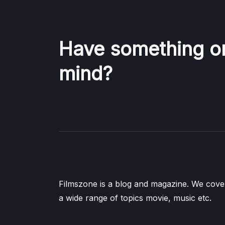
Have something o
mind?
Filmszone is a blog and magazine. We cove
a wide range of topics movie, music etc.