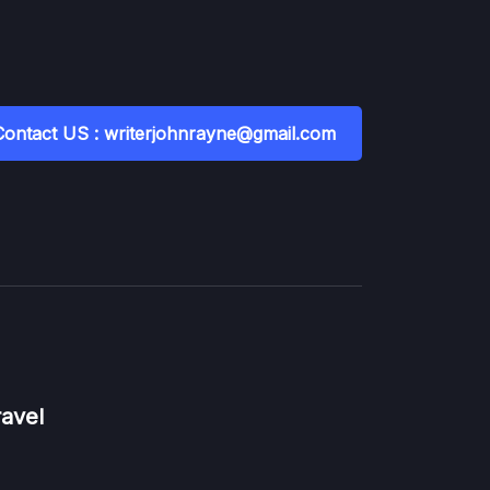
Contact US : writerjohnrayne@gmail.com
ravel