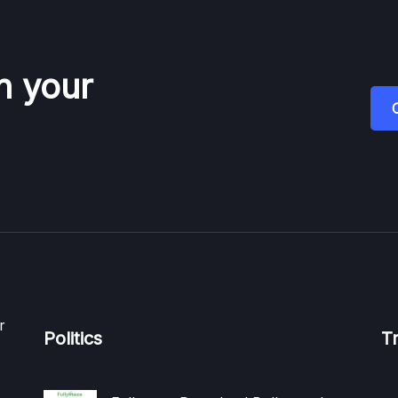
n your
r
Politics
T