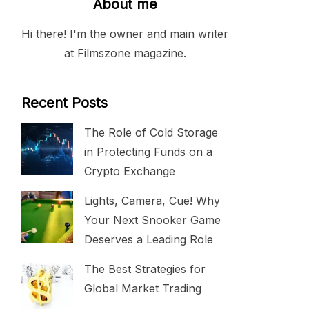
About me
Hi there! I'm the owner and main writer
at Filmszone magazine.
Recent Posts
The Role of Cold Storage
in Protecting Funds on a
Crypto Exchange
Lights, Camera, Cue! Why
Your Next Snooker Game
Deserves a Leading Role
The Best Strategies for
Global Market Trading