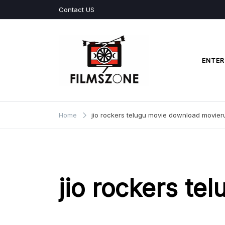
Skip
Contact US
to
content
ENTER
Films Zone
Home
jio rockers telugu movie download movier
jio rockers te