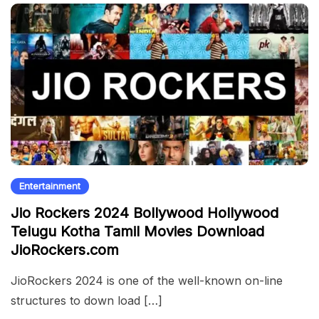
Entertainment
Jio Rockers 2024 Bollywood Hollywood
Telugu Kotha Tamil Movies Download
JioRockers.com
JioRockers 2024 is one of the well-known on-line
structures to down load […]