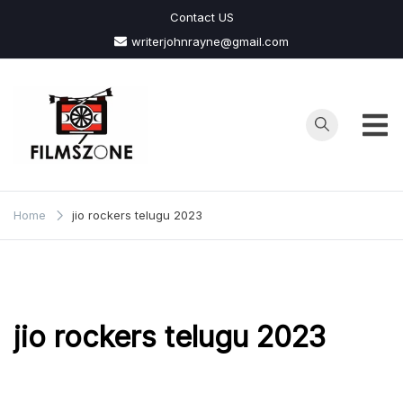
Skip
Contact US
to
writerjohnrayne@gmail.com
content
Films
Zone
Home
jio rockers telugu 2023
jio rockers telugu 2023