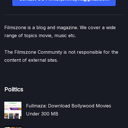
Filmszone is a blog and magazine. We cover a wide
range of topics movie, music etc.
The Filmszone Community is not responsible for the
content of external sites.
Politics
Fullmaza: Download Bollywood Movies
Under 300 MB