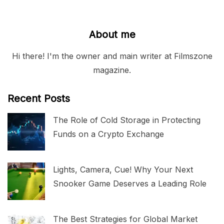
About me
Hi there! I'm the owner and main writer at Filmszone
magazine.
Recent Posts
The Role of Cold Storage in Protecting
Funds on a Crypto Exchange
Lights, Camera, Cue! Why Your Next
Snooker Game Deserves a Leading Role
The Best Strategies for Global Market