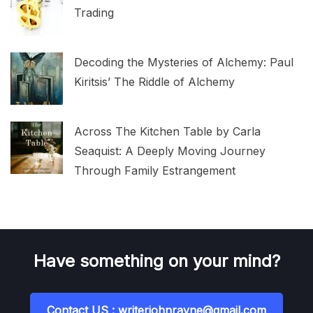
Trading
Decoding the Mysteries of Alchemy: Paul
Kiritsis’ The Riddle of Alchemy
Across The Kitchen Table by Carla
Seaquist: A Deeply Moving Journey
Through Family Estrangement
Have something on your mind?
Contact US : writerjohnrayne@gmail.com