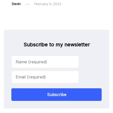
Devin
February 9, 2023
Subscribe to my newsletter
Subscribe