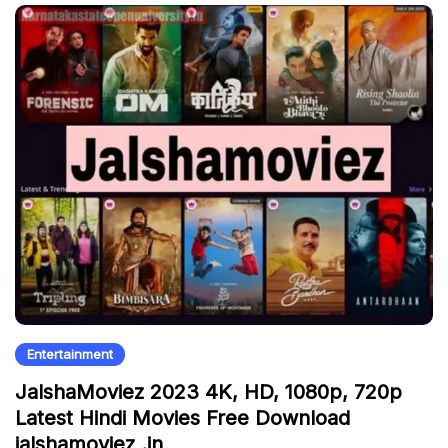
Entertainment
JalshaMoviez 2023 4K, HD, 1080p, 720p
Latest Hindi Movies Free Download
jalshamoviez .in