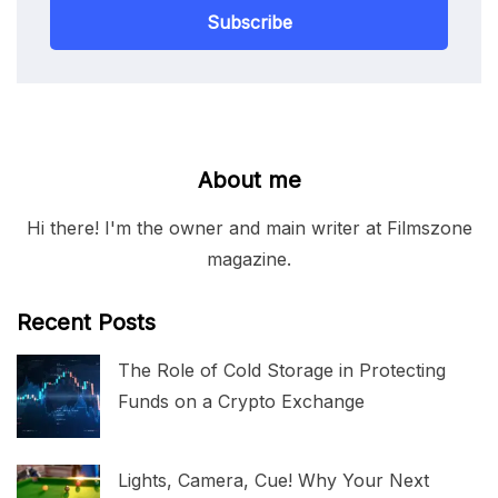
Subscribe
About me
Hi there! I'm the owner and main writer at Filmszone
magazine.
Recent Posts
The Role of Cold Storage in Protecting
Funds on a Crypto Exchange
Lights, Camera, Cue! Why Your Next