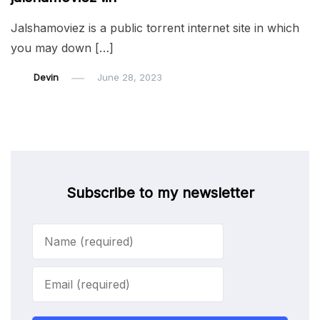
Jalshamoviez is a public torrent internet site in which
you may down […]
Devin
June 28, 2023
Subscribe to my newsletter