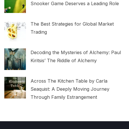
Snooker Game Deserves a Leading Role
The Best Strategies for Global Market
Trading
Decoding the Mysteries of Alchemy: Paul
Kiritsis’ The Riddle of Alchemy
Across The Kitchen Table by Carla
Seaquist: A Deeply Moving Journey
Through Family Estrangement