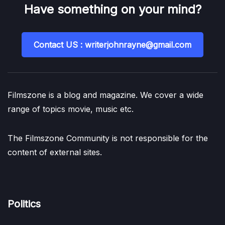
Have something on your mind?
Contact US : writerjohnrayne@gmail.com
Filmszone is a blog and magazine. We cover a wide
range of topics movie, music etc.
The Filmszone Community is not responsible for the
content of external sites.
Politics