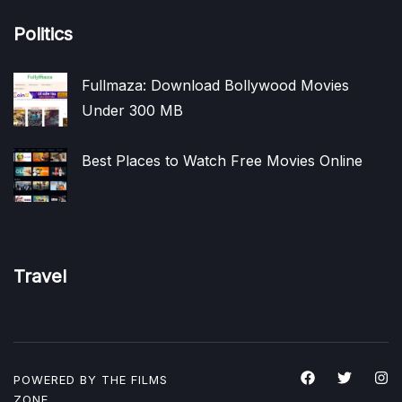
Politics
Fullmaza: Download Bollywood Movies
Under 300 MB
Best Places to Watch Free Movies Online
Travel
POWERED BY THE
FILMS
ZONE