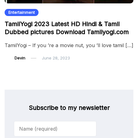
Entertainment
TamilYogi 2023 Latest HD Hindi & Tamil
Dubbed pictures Download Tamilyogi.com
TamilYogi – If you ’re a movie nut, you ’ll love tamil […]
Devin
June 28, 2023
Subscribe to my newsletter