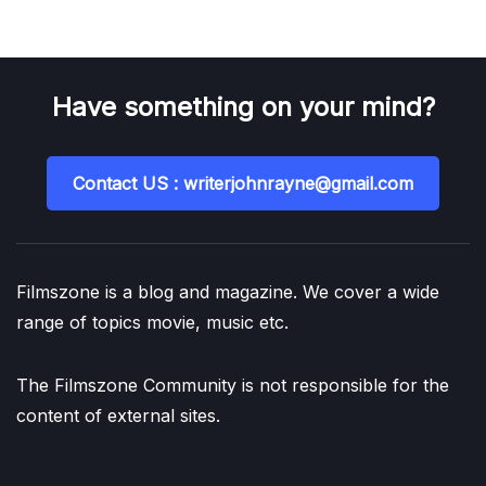
Have something on your mind?
Contact US : writerjohnrayne@gmail.com
Filmszone is a blog and magazine. We cover a wide
range of topics movie, music etc.
The Filmszone Community is not responsible for the
content of external sites.