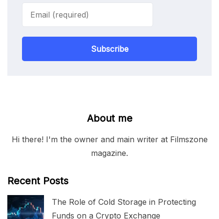
Subscribe
About me
Hi there! I'm the owner and main writer at Filmszone
magazine.
Recent Posts
The Role of Cold Storage in Protecting
Funds on a Crypto Exchange