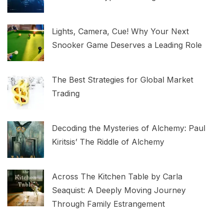
Lights, Camera, Cue! Why Your Next
Snooker Game Deserves a Leading Role
The Best Strategies for Global Market
Trading
Decoding the Mysteries of Alchemy: Paul
Kiritsis’ The Riddle of Alchemy
Across The Kitchen Table by Carla
Seaquist: A Deeply Moving Journey
Through Family Estrangement