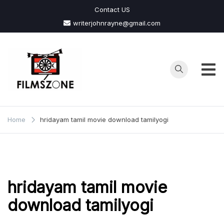
Skip
Contact US
to
writerjohnrayne@gmail.com
content
Films
Zone
Home
hridayam tamil movie download tamilyogi
hridayam tamil movie
download tamilyogi