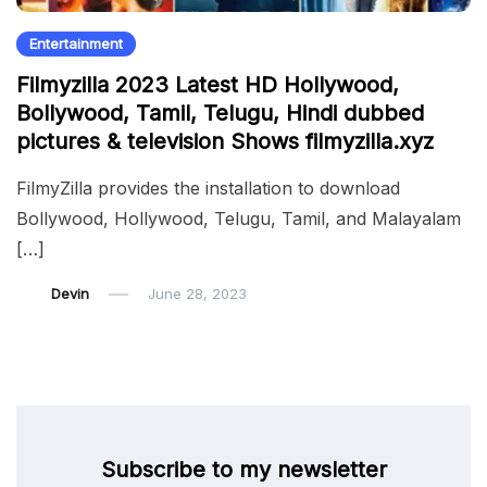
Entertainment
Filmyzilla 2023 Latest HD Hollywood,
Bollywood, Tamil, Telugu, Hindi dubbed
pictures & television Shows filmyzilla.xyz
FilmyZilla provides the installation to download
Bollywood, Hollywood, Telugu, Tamil, and Malayalam
[…]
Devin
June 28, 2023
Subscribe to my newsletter