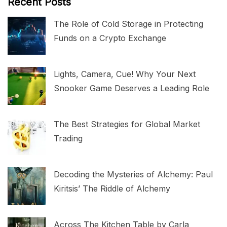
Recent Posts
The Role of Cold Storage in Protecting
Funds on a Crypto Exchange
Lights, Camera, Cue! Why Your Next
Snooker Game Deserves a Leading Role
The Best Strategies for Global Market
Trading
Decoding the Mysteries of Alchemy: Paul
Kiritsis’ The Riddle of Alchemy
Across The Kitchen Table by Carla