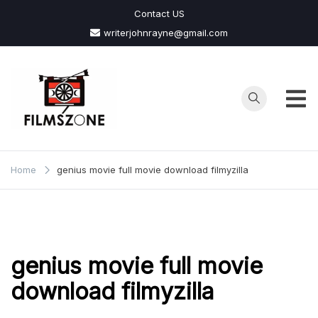
Skip
Contact US
to
writerjohnrayne@gmail.com
content
Films
Zone
Home
genius movie full movie download filmyzilla
genius movie full movie
download filmyzilla