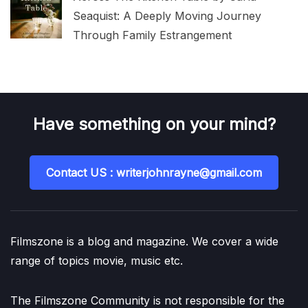
Seaquist: A Deeply Moving Journey
Through Family Estrangement
Have something on your mind?
Contact US : writerjohnrayne@gmail.com
Filmszone is a blog and magazine. We cover a wide
range of topics movie, music etc.
The Filmszone Community is not responsible for the