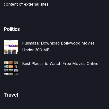
content of external sites.
Politics
Fullmaza: Download Bollywood Movies
Under 300 MB
Best Places to Watch Free Movies Online
Travel