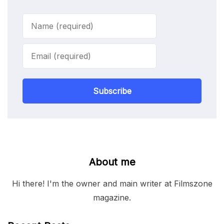
Subscribe
About me
Hi there! I'm the owner and main writer at Filmszone
magazine.