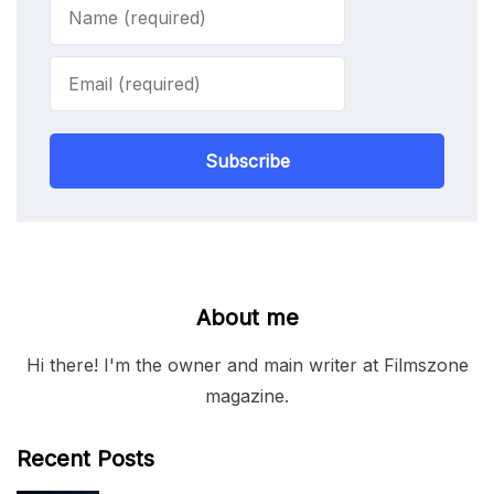
Subscribe
About me
Hi there! I'm the owner and main writer at Filmszone
magazine.
Recent Posts