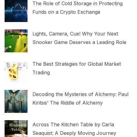
The Role of Cold Storage in Protecting
Funds on a Crypto Exchange
Lights, Camera, Cue! Why Your Next
Snooker Game Deserves a Leading Role
The Best Strategies for Global Market
Trading
Decoding the Mysteries of Alchemy: Paul
Kiritsis’ The Riddle of Alchemy
Across The Kitchen Table by Carla
Seaquist: A Deeply Moving Journey