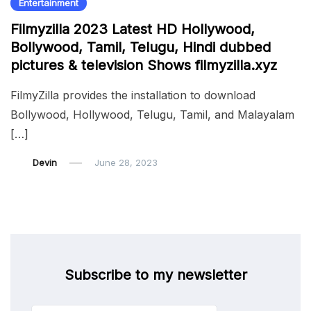
Entertainment
Filmyzilla 2023 Latest HD Hollywood,
Bollywood, Tamil, Telugu, Hindi dubbed
pictures & television Shows filmyzilla.xyz
FilmyZilla provides the installation to download
Bollywood, Hollywood, Telugu, Tamil, and Malayalam
[…]
Devin
June 28, 2023
Subscribe to my newsletter