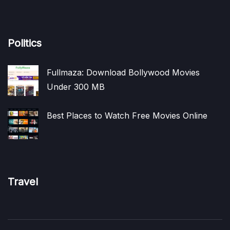
Politics
Fullmaza: Download Bollywood Movies
Under 300 MB
Best Places to Watch Free Movies Online
Travel