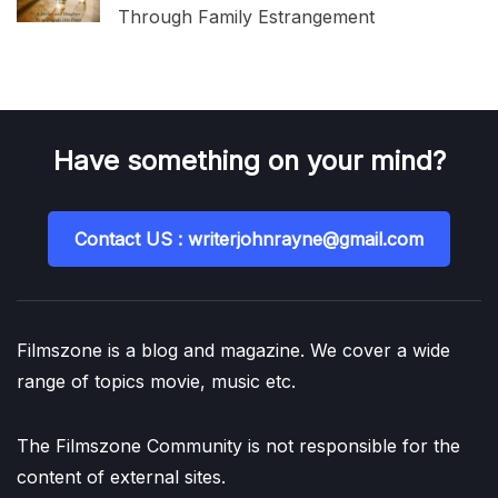
Through Family Estrangement
Have something on your mind?
Contact US : writerjohnrayne@gmail.com
Filmszone is a blog and magazine. We cover a wide
range of topics movie, music etc.
The Filmszone Community is not responsible for the
content of external sites.