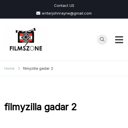
Skip
Contact US
to
writerjohnrayne@gmail.com
content
Films
Zone
Home
filmyzilla gadar 2
filmyzilla gadar 2