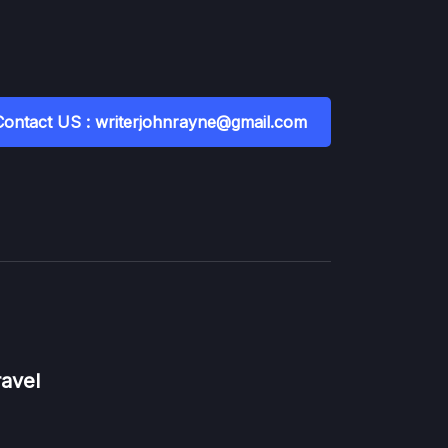
Contact US : writerjohnrayne@gmail.com
ravel