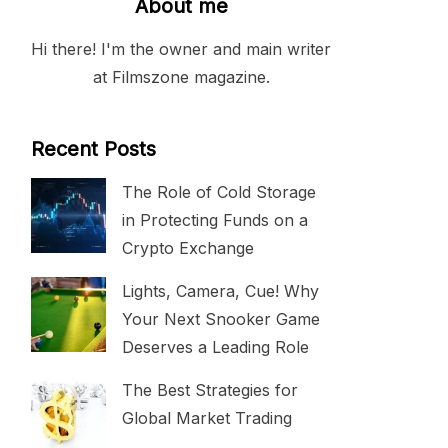
About me
Hi there! I'm the owner and main writer
at Filmszone magazine.
Recent Posts
The Role of Cold Storage
in Protecting Funds on a
Crypto Exchange
Lights, Camera, Cue! Why
Your Next Snooker Game
Deserves a Leading Role
The Best Strategies for
Global Market Trading