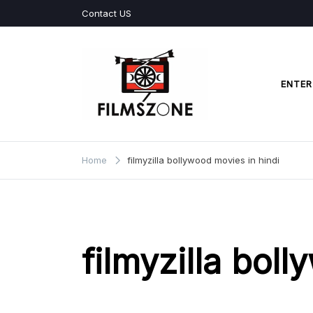
Skip
Contact US
to
content
ENTER
Films Zone
Home
filmyzilla bollywood movies in hindi
filmyzilla bol