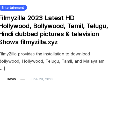
Entertainment
Filmyzilla 2023 Latest HD
Hollywood, Bollywood, Tamil, Telugu,
Hindi dubbed pictures & television
Shows filmyzilla.xyz
FilmyZilla provides the installation to download
Bollywood, Hollywood, Telugu, Tamil, and Malayalam
[…]
Devin
June 28, 2023