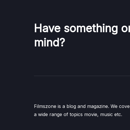
Have something o
mind?
Filmszone is a blog and magazine. We cove
a wide range of topics movie, music etc.