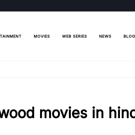
TAINMENT
MOVIES
WEB SERIES
NEWS
BLO
lywood movies in hind