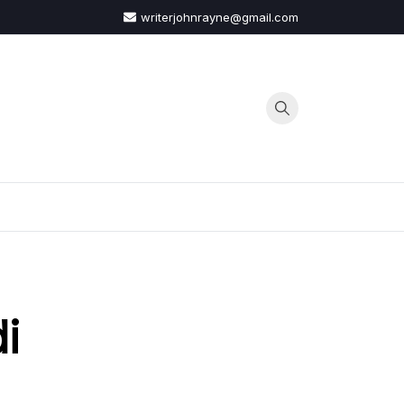
writerjohnrayne@gmail.com
G
i