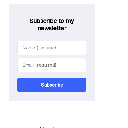
Subscribe to my
newsletter
Subscribe