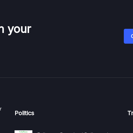
n your
r
Politics
T