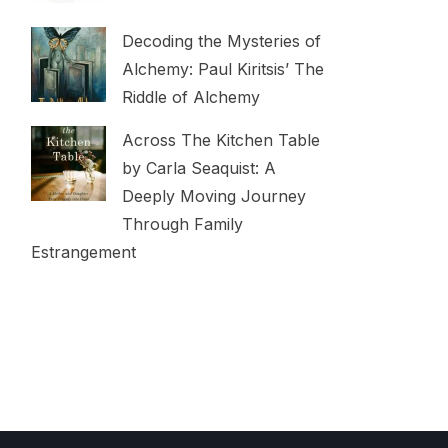
Decoding the Mysteries of
Alchemy: Paul Kiritsis’ The
Riddle of Alchemy
Across The Kitchen Table
by Carla Seaquist: A
Deeply Moving Journey
Through Family
Estrangement