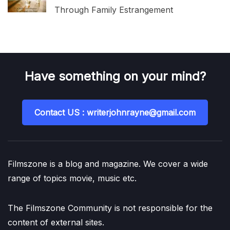
Through Family Estrangement
Have something on your mind?
Contact US : writerjohnrayne@gmail.com
Filmszone is a blog and magazine. We cover a wide
range of topics movie, music etc.
The Filmszone Community is not responsible for the
content of external sites.