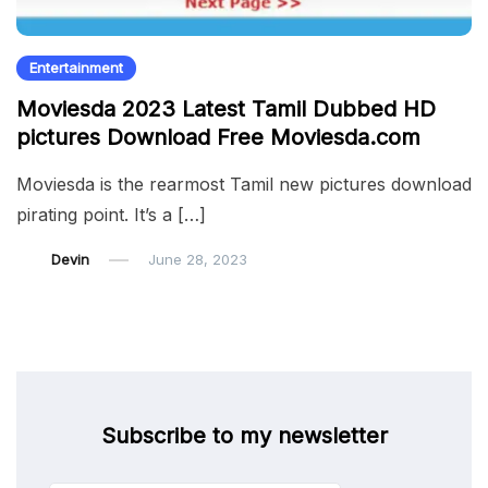
Entertainment
Moviesda 2023 Latest Tamil Dubbed HD
pictures Download Free Moviesda.com
Moviesda is the rearmost Tamil new pictures download
pirating point. It’s a […]
Devin
June 28, 2023
Subscribe to my newsletter