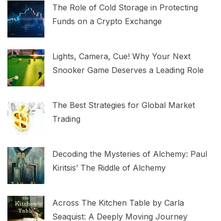
The Role of Cold Storage in Protecting
Funds on a Crypto Exchange
Lights, Camera, Cue! Why Your Next
Snooker Game Deserves a Leading Role
The Best Strategies for Global Market
Trading
Decoding the Mysteries of Alchemy: Paul
Kiritsis’ The Riddle of Alchemy
Across The Kitchen Table by Carla
Seaquist: A Deeply Moving Journey