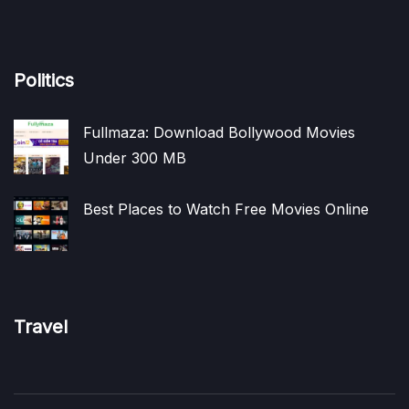
Politics
Fullmaza: Download Bollywood Movies
Under 300 MB
Best Places to Watch Free Movies Online
Travel