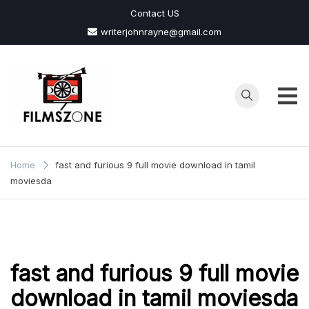
Skip
Contact US
to
writerjohnrayne@gmail.com
content
Films
Zone
Home
fast and furious 9 full movie download in tamil
moviesda
fast and furious 9 full movie
download in tamil moviesda