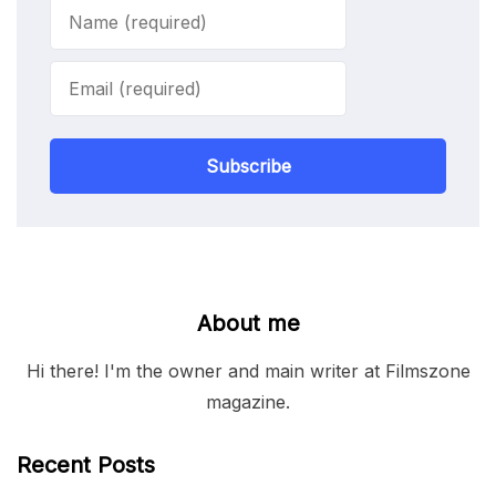
Subscribe
About me
Hi there! I'm the owner and main writer at Filmszone
magazine.
Recent Posts