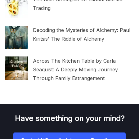
Trading
Decoding the Mysteries of Alchemy: Paul
Kiritsis’ The Riddle of Alchemy
Across The Kitchen Table by Carla
Seaquist: A Deeply Moving Journey
Through Family Estrangement
Have something on your mind?