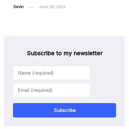
Devin
June 28, 2023
Subscribe to my newsletter
Subscribe