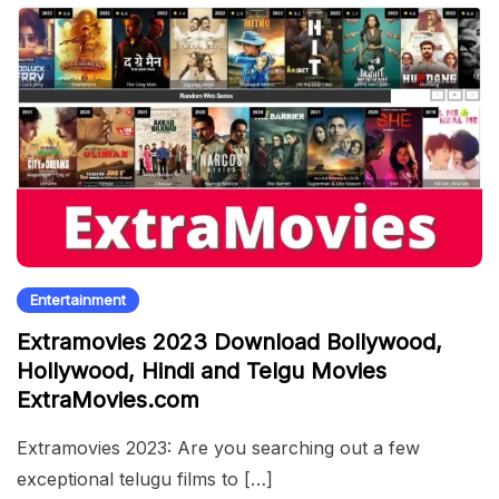
Entertainment
Extramovies 2023 Download Bollywood,
Hollywood, Hindi and Telgu Movies
ExtraMovies.com
Extramovies 2023: Are you searching out a few
exceptional telugu films to […]