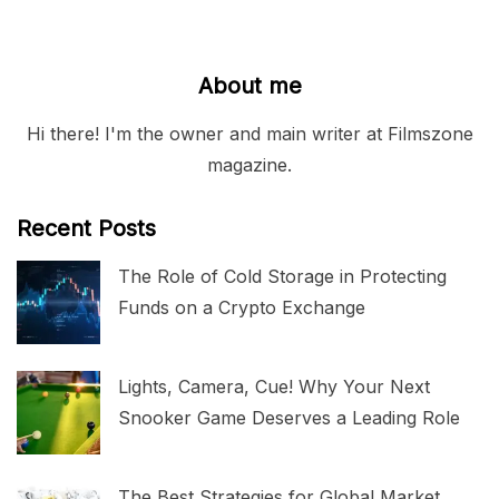
About me
Hi there! I'm the owner and main writer at Filmszone
magazine.
Recent Posts
The Role of Cold Storage in Protecting
Funds on a Crypto Exchange
Lights, Camera, Cue! Why Your Next
Snooker Game Deserves a Leading Role
The Best Strategies for Global Market