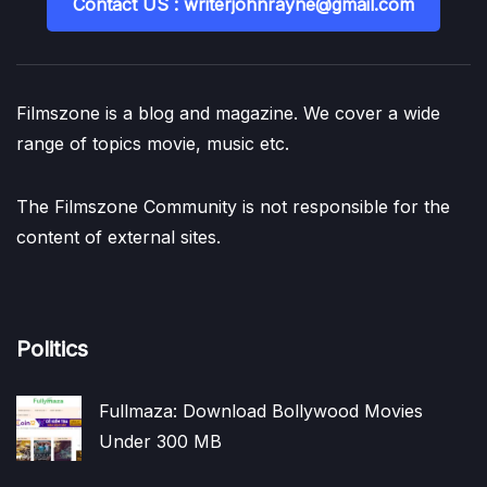
Contact US : writerjohnrayne@gmail.com
Filmszone is a blog and magazine. We cover a wide
range of topics movie, music etc.
The Filmszone Community is not responsible for the
content of external sites.
Politics
Fullmaza: Download Bollywood Movies
Under 300 MB