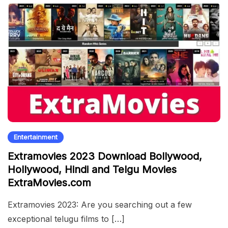
Entertainment
Extramovies 2023 Download Bollywood,
Hollywood, Hindi and Telgu Movies
ExtraMovies.com
Extramovies 2023: Are you searching out a few
exceptional telugu films to […]