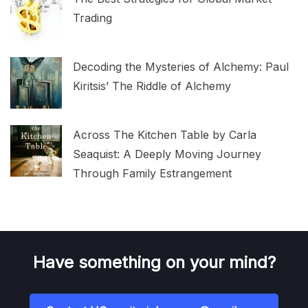
Trading
Decoding the Mysteries of Alchemy: Paul
Kiritsis’ The Riddle of Alchemy
Across The Kitchen Table by Carla
Seaquist: A Deeply Moving Journey
Through Family Estrangement
Have something on your mind?