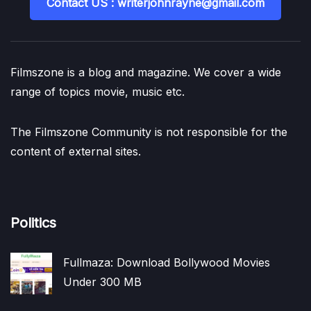
Contact US : writerjohnrayne@gmail.com
Filmszone is a blog and magazine. We cover a wide
range of topics movie, music etc.
The Filmszone Community is not responsible for the
content of external sites.
Politics
Fullmaza: Download Bollywood Movies
Under 300 MB