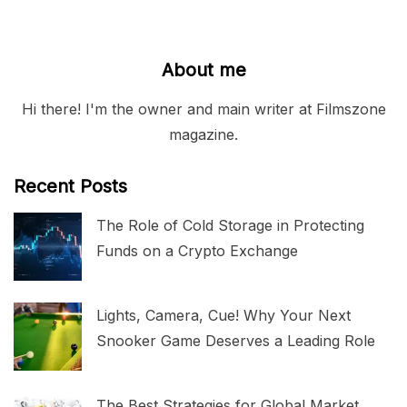
About me
Hi there! I'm the owner and main writer at Filmszone
magazine.
Recent Posts
The Role of Cold Storage in Protecting
Funds on a Crypto Exchange
Lights, Camera, Cue! Why Your Next
Snooker Game Deserves a Leading Role
The Best Strategies for Global Market