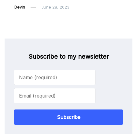
Devin
June 28, 2023
Subscribe to my newsletter
Subscribe