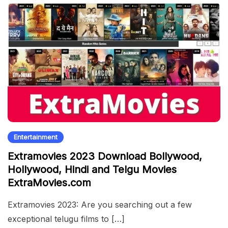
Entertainment
Extramovies 2023 Download Bollywood,
Hollywood, Hindi and Telgu Movies
ExtraMovies.com
Extramovies 2023: Are you searching out a few
exceptional telugu films to […]