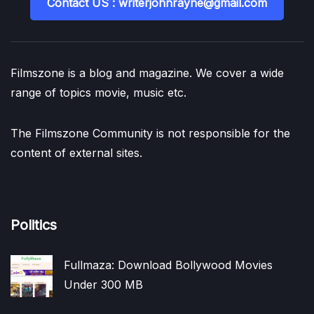
Contact US : writerjohnrayne@gmail.com
Filmszone is a blog and magazine. We cover a wide
range of topics movie, music etc.
The Filmszone Community is not responsible for the
content of external sites.
Politics
Fullmaza: Download Bollywood Movies
Under 300 MB