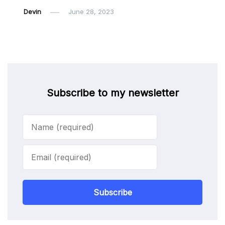
Devin
June 28, 2023
Subscribe to my newsletter
Subscribe