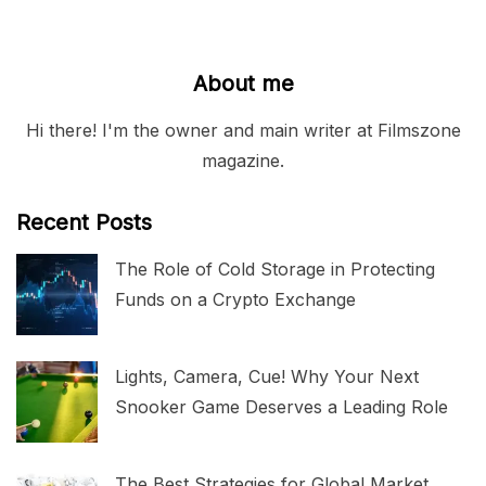
About me
Hi there! I'm the owner and main writer at Filmszone
magazine.
Recent Posts
The Role of Cold Storage in Protecting
Funds on a Crypto Exchange
Lights, Camera, Cue! Why Your Next
Snooker Game Deserves a Leading Role
The Best Strategies for Global Market