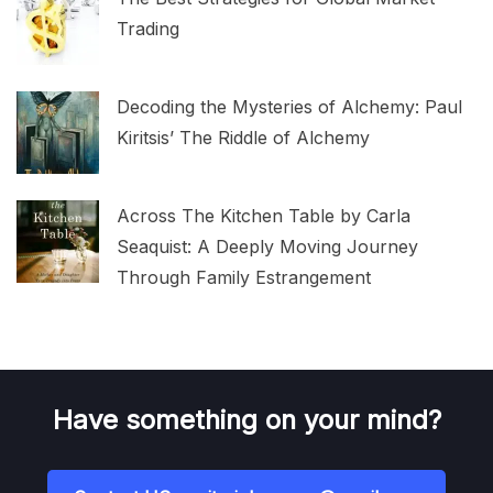
Trading
Decoding the Mysteries of Alchemy: Paul
Kiritsis’ The Riddle of Alchemy
Across The Kitchen Table by Carla
Seaquist: A Deeply Moving Journey
Through Family Estrangement
Have something on your mind?