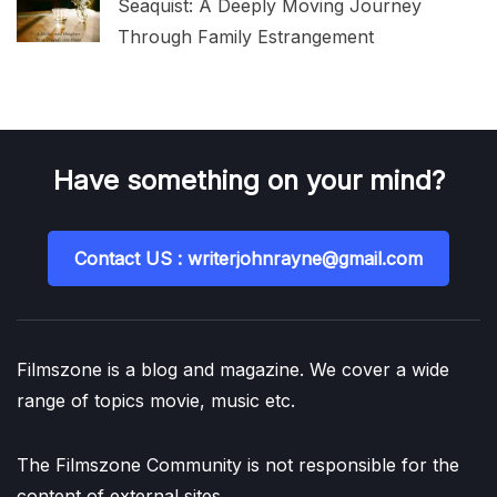
Seaquist: A Deeply Moving Journey
Through Family Estrangement
Have something on your mind?
Contact US : writerjohnrayne@gmail.com
Filmszone is a blog and magazine. We cover a wide
range of topics movie, music etc.
The Filmszone Community is not responsible for the
content of external sites.