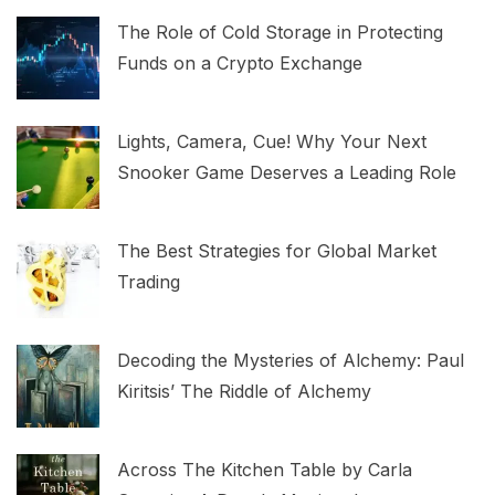
The Role of Cold Storage in Protecting
Funds on a Crypto Exchange
Lights, Camera, Cue! Why Your Next
Snooker Game Deserves a Leading Role
The Best Strategies for Global Market
Trading
Decoding the Mysteries of Alchemy: Paul
Kiritsis’ The Riddle of Alchemy
Across The Kitchen Table by Carla