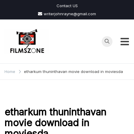
Skip
Contact US
to
writerjohnrayne@gmail.com
content
Films
Zone
Home
etharkum thuninthavan movie download in moviesda
etharkum thuninthavan
movie download in
moviesda