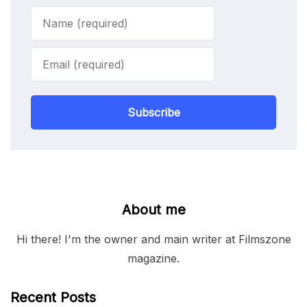
Subscribe
About me
Hi there! I'm the owner and main writer at Filmszone
magazine.
Recent Posts