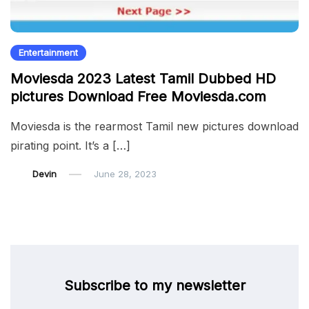
Entertainment
Moviesda 2023 Latest Tamil Dubbed HD
pictures Download Free Moviesda.com
Moviesda is the rearmost Tamil new pictures download
pirating point. It’s a […]
Devin
June 28, 2023
Subscribe to my newsletter