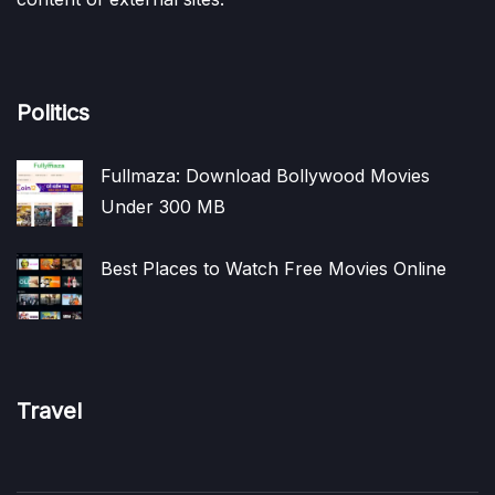
Politics
Fullmaza: Download Bollywood Movies
Under 300 MB
Best Places to Watch Free Movies Online
Travel