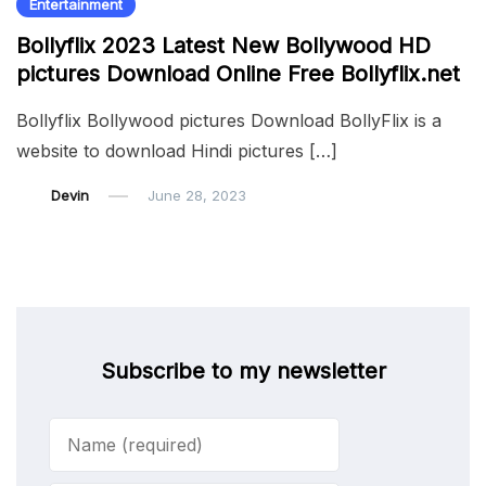
Entertainment
Bollyflix 2023 Latest New Bollywood HD
pictures Download Online Free Bollyflix.net
Bollyflix Bollywood pictures Download BollyFlix is a
website to download Hindi pictures […]
Devin
June 28, 2023
Subscribe to my newsletter