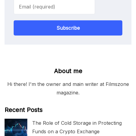
Subscribe
About me
Hi there! I'm the owner and main writer at Filmszone
magazine.
Recent Posts
The Role of Cold Storage in Protecting
Funds on a Crypto Exchange