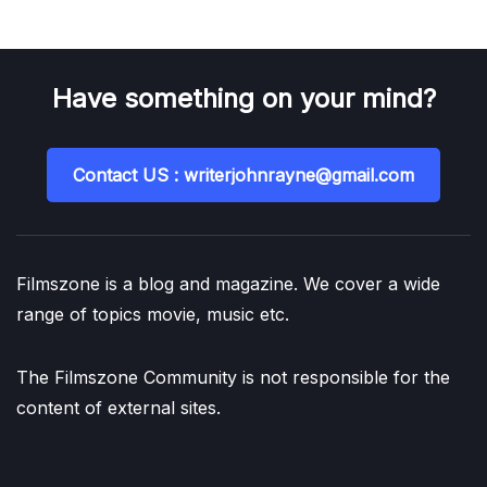
Have something on your mind?
Contact US : writerjohnrayne@gmail.com
Filmszone is a blog and magazine. We cover a wide
range of topics movie, music etc.
The Filmszone Community is not responsible for the
content of external sites.