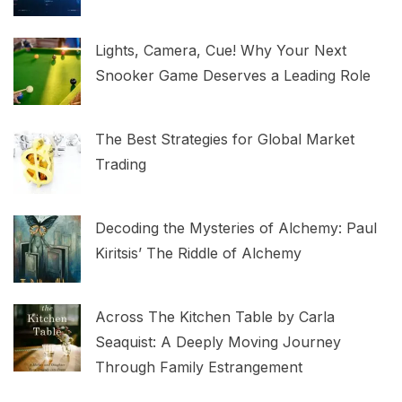
Lights, Camera, Cue! Why Your Next
Snooker Game Deserves a Leading Role
The Best Strategies for Global Market
Trading
Decoding the Mysteries of Alchemy: Paul
Kiritsis’ The Riddle of Alchemy
Across The Kitchen Table by Carla
Seaquist: A Deeply Moving Journey
Through Family Estrangement