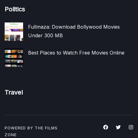
Politics
Fullmaza: Download Bollywood Movies
Under 300 MB
Best Places to Watch Free Movies Online
Travel
POWERED BY THE
FILMS
ZONE